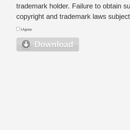
trademark holder. Failure to obtain su
copyright and trademark laws subject t
I Agree