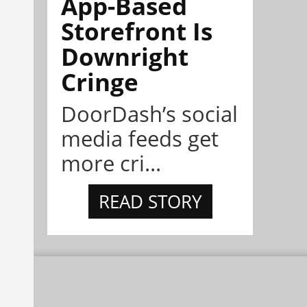
App-Based
Storefront Is
Downright
Cringe
DoorDash’s social
media feeds get
more cri...
READ STORY