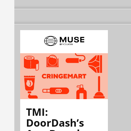
TMI:
DoorDash’s