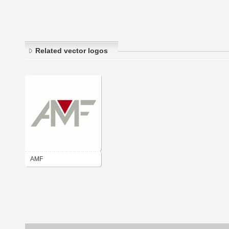
Related vector logos
AMF