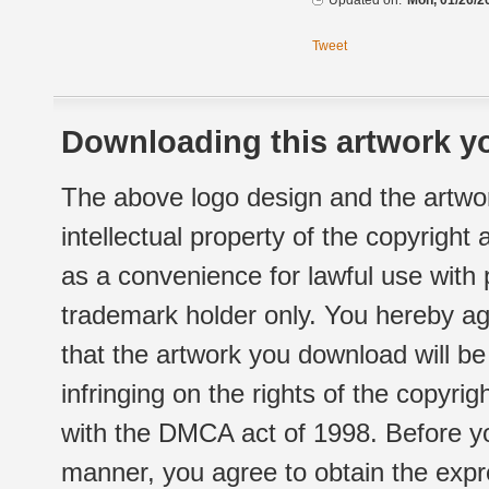
Updated on:
Mon, 01/26/2
Tweet
Downloading this artwork yo
The above logo design and the artwor
intellectual property of the copyright
as a convenience for lawful use with
trademark holder only. You hereby ag
that the artwork you download will b
infringing on the rights of the copyr
with the DMCA act of 1998. Before yo
manner, you agree to obtain the expr