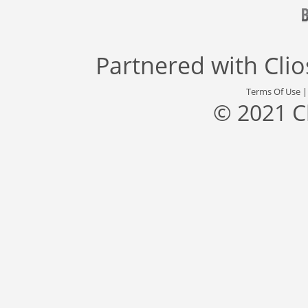
Partnered with
Cli
Terms Of Use
© 2021 C