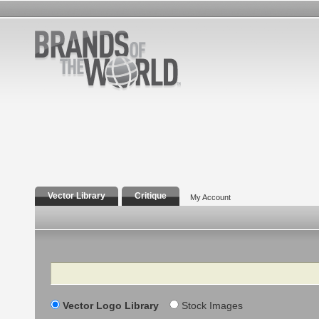
Vector Library
Critique
My Account
Search
Vector Logo Library
Stock Images