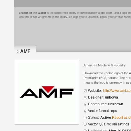
Brands of the World
is the largest free library of downloadable vector logos, and a logo
logo that is not yet present in the library, we urge you to upload it. Thank you for your partic
AMF
American Machine & Foundry
Download the vector logo of the
PostScript (EPS) format. The curre
means the logo is currently in use
Website:
http://www.amf.c
Designer:
unkown
Contributor:
unknown
Vector format:
eps
Status:
Active
Report as o
Vector Quality:
No ratings