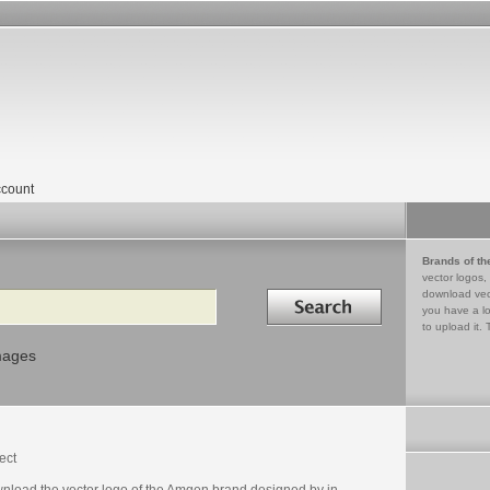
count
Brands of th
vector logos,
Search in
download vec
you have a lo
to upload it. 
mages
ect
nload the vector logo of the Amgen brand designed by in