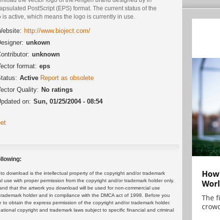
psulated PostScript (EPS) format. The current status of the
 is active, which means the logo is currently in use.
ebsite:
http://www.bioject.com/
esigner:
unkown
ontributor:
unknown
ector format:
eps
tatus:
Active
Report as obsolete
ector Quality:
No ratings
pdated on:
Sun, 01/25/2004 - 08:54
et
llowing:
How 
 download is the intellectual property of the copyright and/or trademark
ul use with proper permission from the copyright and/or trademark holder only.
Worl
and that the artwork you download will be used for non-commercial use
or trademark holder and in compliance with the DMCA act of 1998. Before you
The f
 to obtain the express permission of the copyright and/or trademark holder.
crowd
rnational copyright and trademark laws subject to specific financial and criminal