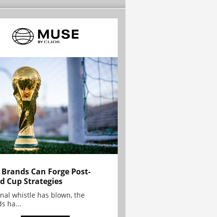
Brands Can Forge Post-
d Cup Strategies
inal whistle has blown, the
s ha...