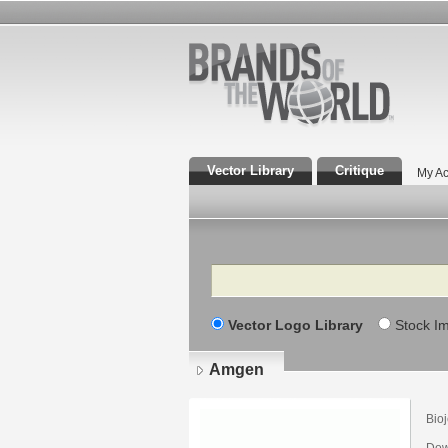
Vector Library
Critique
My Ac
Search
Vector Logo Library
Stock I
Amgen
Bioj
Dow