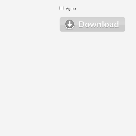
I Agree