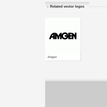
Related vector logos
Amgen