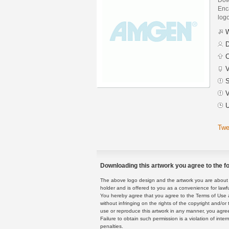
Enca
logo
W
D
C
V
S
V
U
Twe
Downloading this artwork you agree to the fo
The above logo design and the artwork you are about to
holder and is offered to you as a convenience for lawf
You hereby agree that you agree to the Terms of Use 
without infringing on the rights of the copyright and/
use or reproduce this artwork in any manner, you agree
Failure to obtain such permission is a violation of inte
penalties.