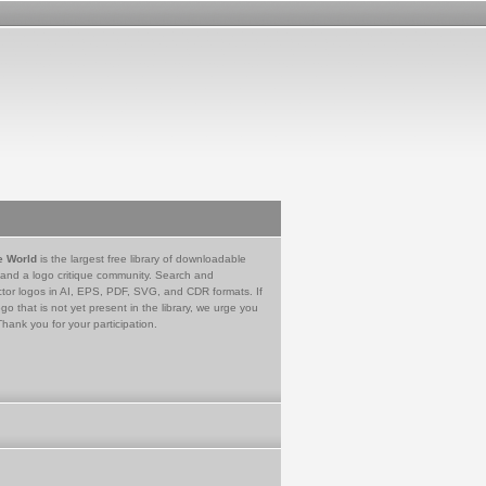
e World
is the largest free library of downloadable
 and a logo critique community. Search and
tor logos in AI, EPS, PDF, SVG, and CDR formats. If
go that is not yet present in the library, we urge you
Thank you for your participation.