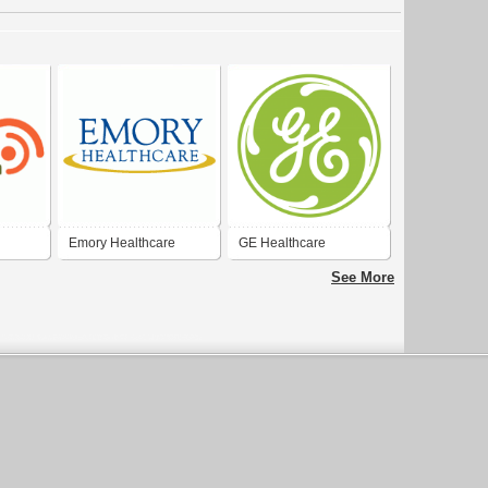
Emory Healthcare
GE Healthcare
See More