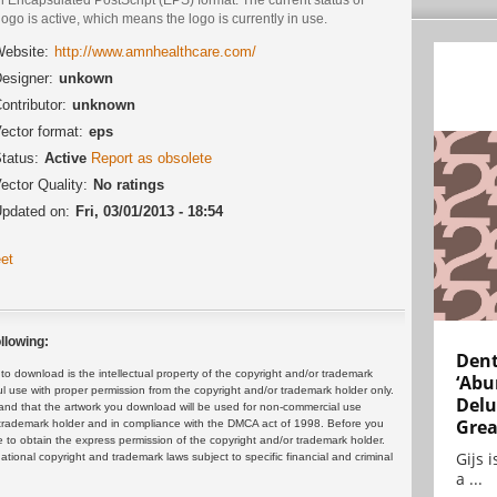
logo is active, which means the logo is currently in use.
ebsite:
http://www.amnhealthcare.com/
esigner:
unkown
ontributor:
unknown
ector format:
eps
tatus:
Active
Report as obsolete
ector Quality:
No ratings
pdated on:
Fri, 03/01/2013 - 18:54
et
llowing:
Dent
 download is the intellectual property of the copyright and/or trademark
‘Abu
ul use with proper permission from the copyright and/or trademark holder only.
Delu
and that the artwork you download will be used for non-commercial use
Grea
or trademark holder and in compliance with the DMCA act of 1998. Before you
 to obtain the express permission of the copyright and/or trademark holder.
Gijs 
rnational copyright and trademark laws subject to specific financial and criminal
a ...