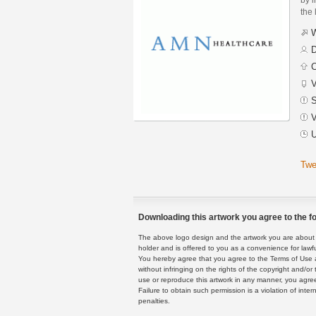
the 
W
D
C
V
S
V
U
Twe
Downloading this artwork you agree to the fo
The above logo design and the artwork you are about to
holder and is offered to you as a convenience for lawf
You hereby agree that you agree to the Terms of Use 
without infringing on the rights of the copyright and/
use or reproduce this artwork in any manner, you agree
Failure to obtain such permission is a violation of inte
penalties.