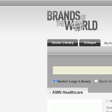
Vector Library
Critique
My Ac
Search
Vector Logo Library
Stock I
AMN Healthcare
M
Dow
by i