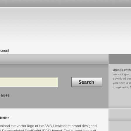
count
Brands of th
vector logos,
Search in
download vec
you have a lo
to upload it. 
mages
edical
nload the vector logo of the AMN Healthcare brand designed
n Encapsulated PostScript (EPS) format. The current status of