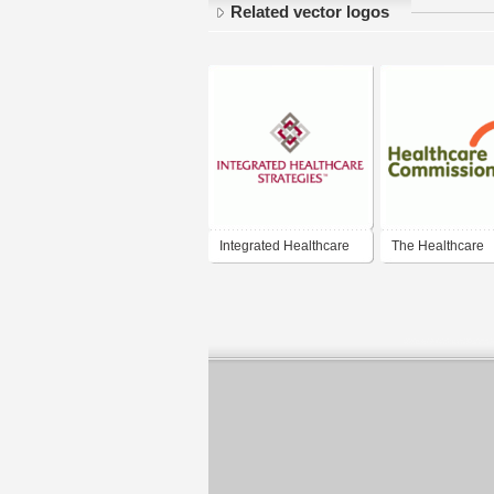
Related vector logos
Integrated Healthcare
The Healthcare
Strategies
Commission