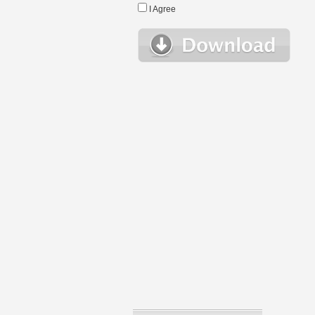
I Agree