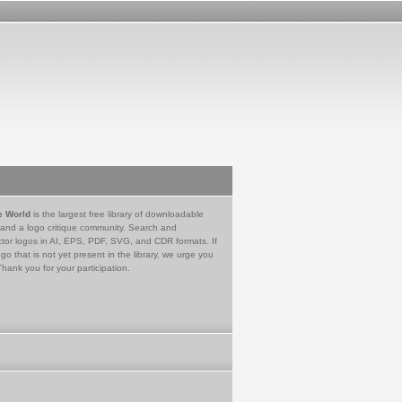
e World
is the largest free library of downloadable
 and a logo critique community. Search and
tor logos in AI, EPS, PDF, SVG, and CDR formats. If
go that is not yet present in the library, we urge you
Thank you for your participation.