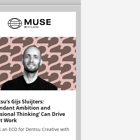
su’s Gijs Sluijters:
ndant Ambition and
sional Thinking’ Can Drive
t Work
is an ECD for Dentsu Creative with