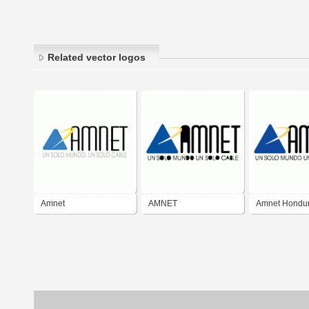
Related vector logos
Amnet
AMNET
Amnet Hondu
TELECOMMUNICATIONS