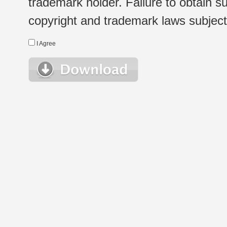
trademark holder. Failure to obtain su
copyright and trademark laws subject t
I Agree