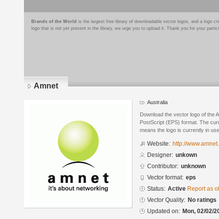
Brands of the World
is the largest free library of downloadable vector logos, and a logo
logo that is not yet present in the library, we urge you to upload it. Thank you for your partic
Amnet
Australia
Download the vector logo of the 
PostScript (EPS) format. The curre
means the logo is currently in use
Website:
http://www.amnet.
Designer:
unkown
Contributor:
unknown
Vector format:
eps
Status:
Active
Report as o
Vector Quality:
No ratings
Updated on:
Mon, 02/02/2