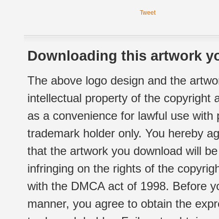
Tweet
Downloading this artwork yo
The above logo design and the artwor
intellectual property of the copyright
as a convenience for lawful use with
trademark holder only. You hereby ag
that the artwork you download will b
infringing on the rights of the copyr
with the DMCA act of 1998. Before yo
manner, you agree to obtain the expr