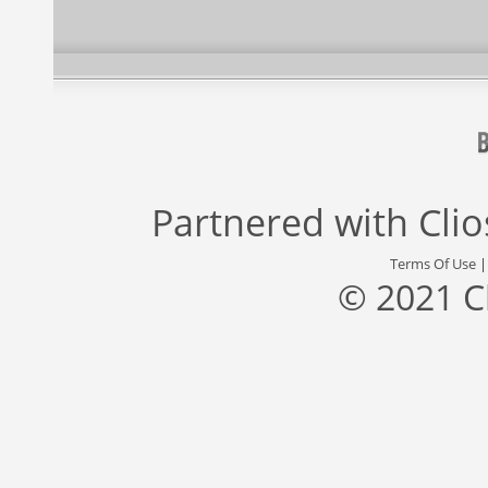
Partnered with
Cli
Terms Of Use
© 2021 C