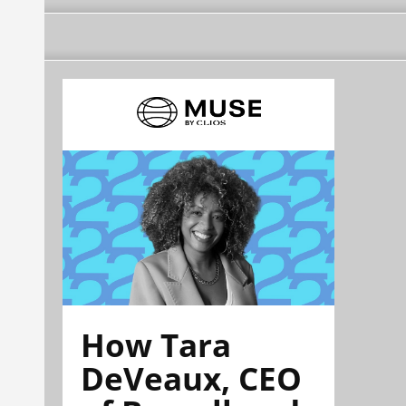
How Tara
DeVeaux, CEO