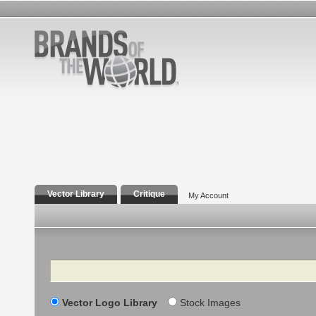
Vector Library
Critique
My Account
Search
Vector Logo Library
Stock Images