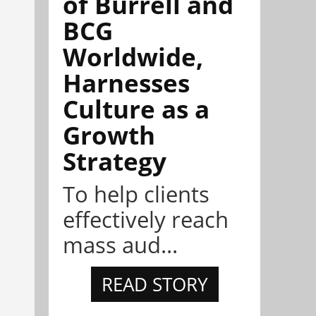
of Burrell and
BCG
Worldwide,
Harnesses
Culture as a
Growth
Strategy
To help clients
effectively reach
mass aud...
READ STORY