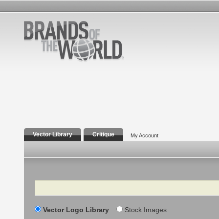
Vector Library
Critique
My Account
Search
Vector Logo Library
Stock Images