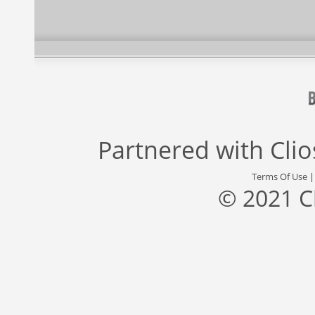
Partnered with
Cli
Terms Of Use
© 2021 C