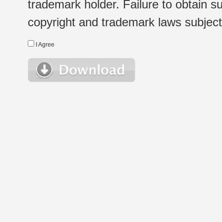
trademark holder. Failure to obtain su
copyright and trademark laws subject t
I Agree