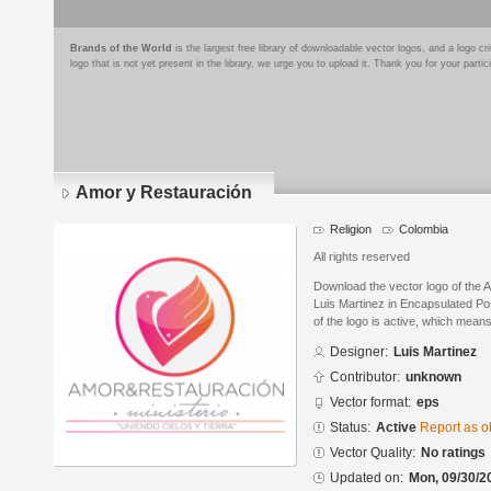
Brands of the World
is the largest free library of downloadable vector logos, and a logo
logo that is not yet present in the library, we urge you to upload it. Thank you for your partic
Amor y Restauración
Religion
Colombia
All rights reserved
Download the vector logo of the
Luis Martinez in Encapsulated Po
of the logo is active, which means 
Designer:
Luis Martinez
Contributor:
unknown
Vector format:
eps
Status:
Active
Report as o
Vector Quality:
No ratings
Updated on:
Mon, 09/30/2