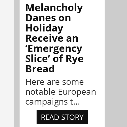
Melancholy
Danes on
Holiday
Receive an
‘Emergency
Slice’ of Rye
Bread
Here are some
notable European
campaigns t...
READ STORY