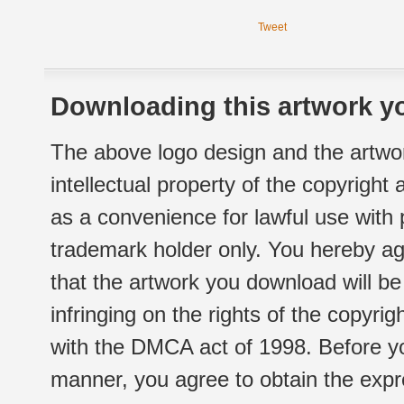
Tweet
Downloading this artwork yo
The above logo design and the artwor
intellectual property of the copyright
as a convenience for lawful use with
trademark holder only. You hereby ag
that the artwork you download will b
infringing on the rights of the copyr
with the DMCA act of 1998. Before yo
manner, you agree to obtain the expr