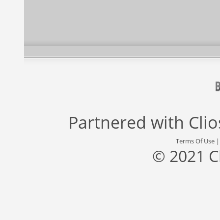
Partnered with
Cli
Terms Of Use
© 2021 C