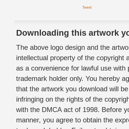
Tweet
Downloading this artwork yo
The above logo design and the artwor
intellectual property of the copyright
as a convenience for lawful use with
trademark holder only. You hereby ag
that the artwork you download will b
infringing on the rights of the copyr
with the DMCA act of 1998. Before yo
manner, you agree to obtain the expr