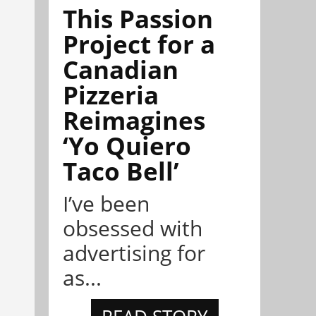
This Passion
Project for a
Canadian
Pizzeria
Reimagines
‘Yo Quiero
Taco Bell’
I’ve been
obsessed with
advertising for
as...