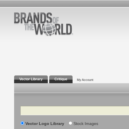
Vector Library
Critique
My Account
Search
Vector Logo Library
Stock Images