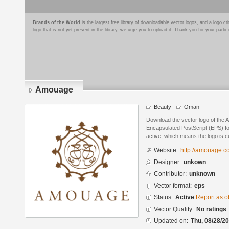
Brands of the World
is the largest free library of downloadable vector logos, and a logo
logo that is not yet present in the library, we urge you to upload it. Thank you for your partic
Amouage
Beauty
Oman
Download the vector logo of the
Encapsulated PostScript (EPS) for
active, which means the logo is cu
Website:
http://amouage.
Designer:
unkown
Contributor:
unknown
Vector format:
eps
Status:
Active
Report as o
Vector Quality:
No ratings
Updated on:
Thu, 08/28/20