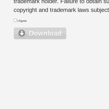
trademark holder. Failure to obtain su
copyright and trademark laws subject t
I Agree