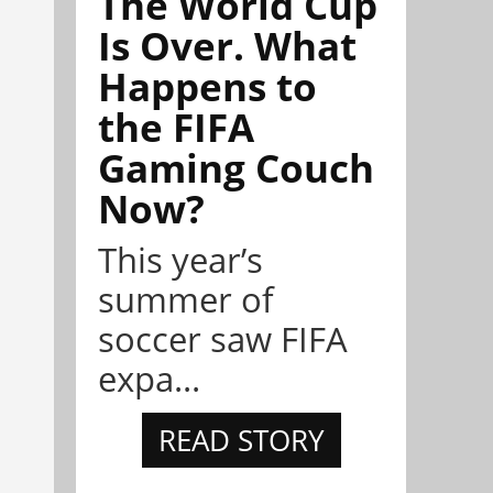
The World Cup
Is Over. What
Happens to
the FIFA
Gaming Couch
Now?
This year’s
summer of
soccer saw FIFA
expa...
READ STORY