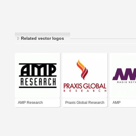
Related vector logos
AMP Research
Praxis Global Research
AMP