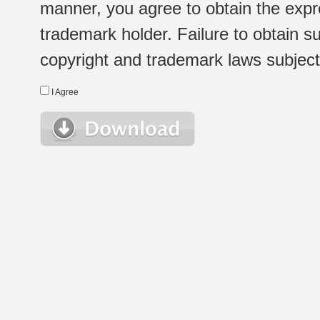
manner, you agree to obtain the expr
trademark holder. Failure to obtain su
copyright and trademark laws subject t
I Agree