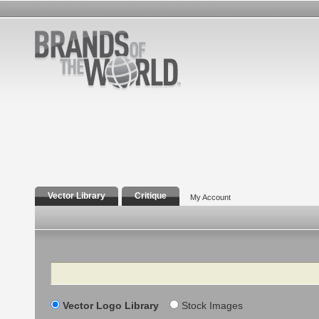
Vector Library
Critique
My Account
Search
Vector Logo Library
Stock Images