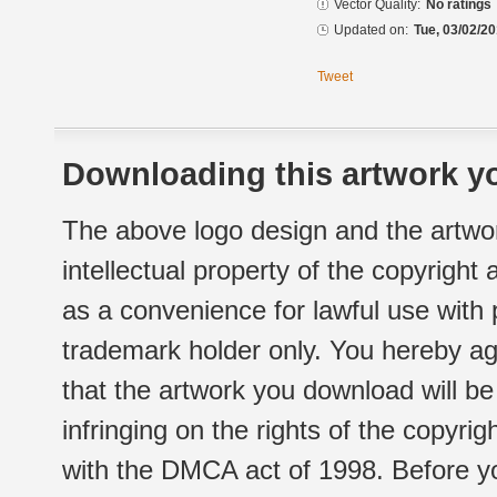
Vector Quality:
No ratings
Updated on:
Tue, 03/02/20
Tweet
Downloading this artwork yo
The above logo design and the artwor
intellectual property of the copyright
as a convenience for lawful use with
trademark holder only. You hereby ag
that the artwork you download will b
infringing on the rights of the copyr
with the DMCA act of 1998. Before yo