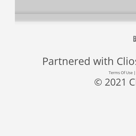
Partnered with
Cli
Terms Of Use
© 2021 C