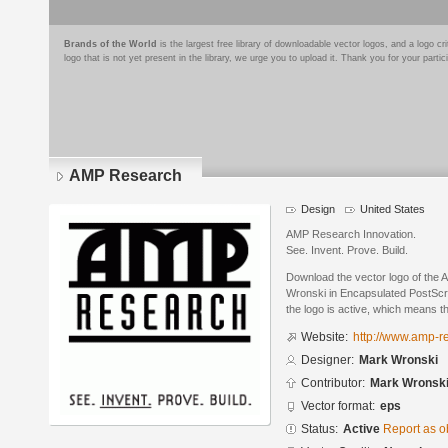
Brands of the World
is the largest free library of downloadable vector logos, and a logo
logo that is not yet present in the library, we urge you to upload it. Thank you for your partic
AMP Research
Design
United States
AMP Research Innovation.
See. Invent. Prove. Build.
Download the vector logo of the
Wronski in Encapsulated PostScri
the logo is active, which means th
Website:
http://www.amp-r
Designer:
Mark Wronski
Contributor:
Mark Wronsk
Vector format:
eps
Status:
Active
Report as o