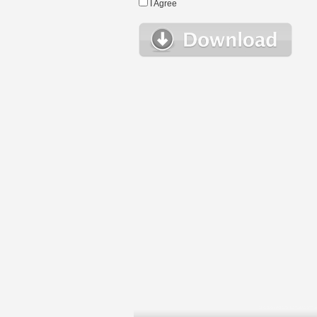
I Agree