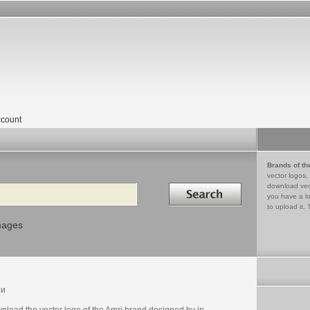
count
Brands of th
vector logos,
Search in
download vec
you have a lo
to upload it. 
mages
ри
nload the vector logo of the Amri brand designed by in