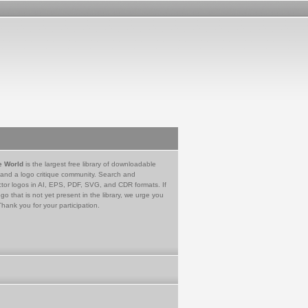
e World
is the largest free library of downloadable
 and a logo critique community. Search and
tor logos in AI, EPS, PDF, SVG, and CDR formats. If
go that is not yet present in the library, we urge you
Thank you for your participation.