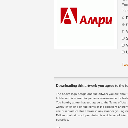
Enca
logo
D
C
V
S
V
U
Twe
Downloading this artwork you agree to the fo
The above logo design and the artwork you are about to
holder and is offered to you as a convenience for lawf
You hereby agree that you agree to the Terms of Use 
without infringing on the rights of the copyright and/
use or reproduce this artwork in any manner, you agree
Failure to obtain such permission is a violation of inte
penalties.