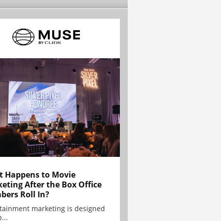
 Happens to Movie
eting After the Box Office
ers Roll In?
tainment marketing is designed
...