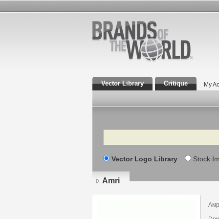
Vector Library
Critique
My Ac
Search
Vector Logo Library
Stock I
Amri
Ам
Dow