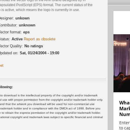
psulated PostScript (EPS) format. The current status of the
 is active, which means the logo is currently in use.
esigner:
unkown
ontributor:
unknown
ector format:
eps
tatus:
Active
Report as obsolete
ector Quality:
No ratings
pdated on:
Sat, 01/24/2004 - 19:00
et
llowing:
 download is the intellectual property of the copyright and/or trademark
ul use with proper permission from the copyright and/or trademark holder only.
What
and that the artwork you download will be used for non-commercial use
Mark
or trademark holder and in compliance with the DMCA act of 1998. Before you
Numb
 to obtain the express permission of the copyright and/or trademark holder.
rnational copyright and trademark laws subject to specific financial and criminal
Enter
to cap