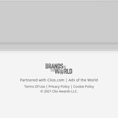
Partnered with
Clios.com
|
Ads of the World
Terms Of Use
|
Privacy Policy
|
Cookie Policy
© 2021 Clio Awards LLC.