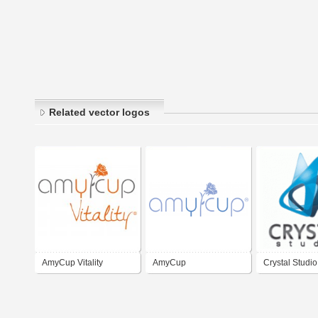
Related vector logos
AmyCup Vitality
AmyCup
Crystal Studio