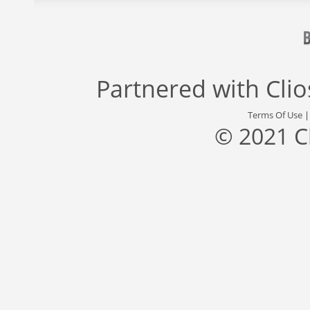
Partnered with
Cli
Terms Of Use
© 2021 C