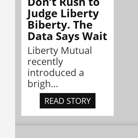
Don’t Rush to
Judge Liberty
Biberty. The
Data Says Wait
Liberty Mutual
recently
introduced a
brigh...
READ STORY