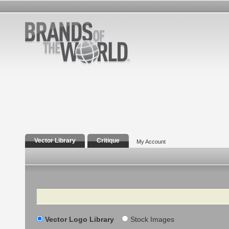
Vector Library
Critique
My Account
Search
Vector Logo Library
Stock Images