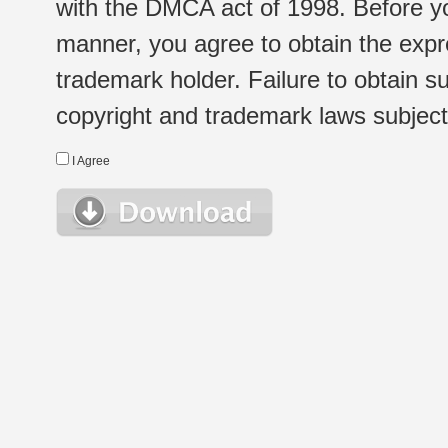
with the DMCA act of 1998. Before yo
manner, you agree to obtain the expr
trademark holder. Failure to obtain su
copyright and trademark laws subject t
I Agree