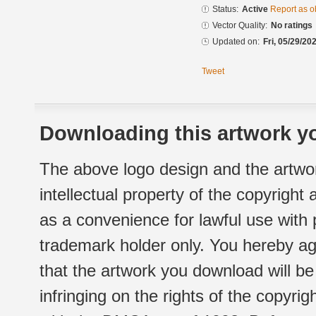
Status:
Active
Report as o
Vector Quality:
No ratings
Updated on:
Fri, 05/29/20
Tweet
Downloading this artwork yo
The above logo design and the artwor
intellectual property of the copyright
as a convenience for lawful use with
trademark holder only. You hereby ag
that the artwork you download will b
infringing on the rights of the copyr