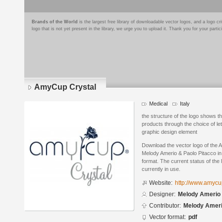
Brands of the World
is the largest free library of downloadable vector logos, and a logo
logo that is not yet present in the library, we urge you to upload it. Thank you for your partic
AmyCup Crystal
Medical
Italy
the structure of the logo shows t
products through the choice of let
graphic design element
Download the vector logo of the
Melody Amerio & Paolo Pitacco i
format. The current status of the 
currently in use.
Website:
http://www.amyc
Designer:
Melody Amerio 
Contributor:
Melody Amer
Vector format:
pdf