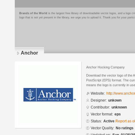
Brands of the World
is the largest free library of downloadable vector logos, and a logo
logo that is not yet present in the library, we urge you to upload it. Thank you for your partic
Anchor
Anchor Hocking Company
Download the vector logo of the 
PostScript (EPS) format. The curre
means the logo is currently in use
Website:
http://www.ancho
Designer:
unkown
Contributor:
unknown
Vector format:
eps
Status:
Active
Report as o
Vector Quality:
No ratings