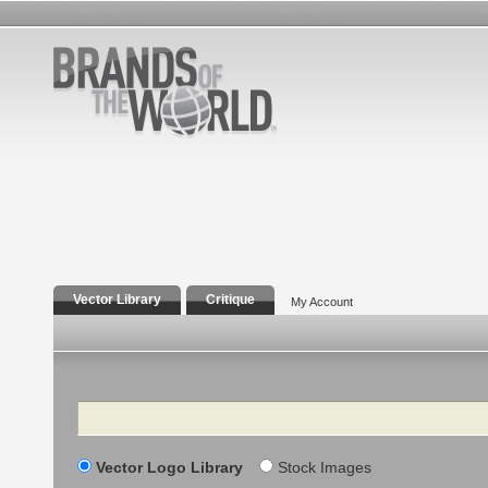
Vector Library
Critique
My Account
Search
Vector Logo Library
Stock Images