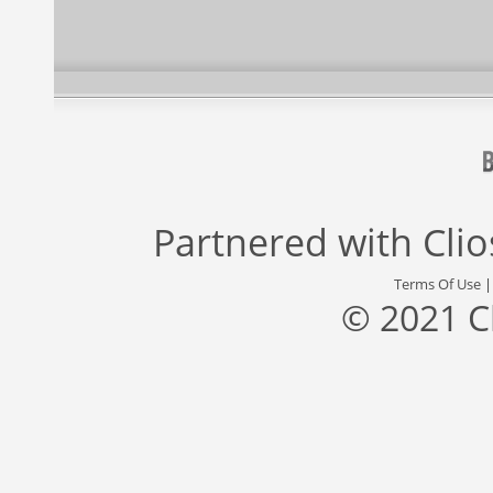
Partnered with
Cli
Terms Of Use
© 2021 C