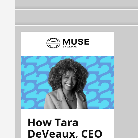
How Tara
DeVeaux, CEO