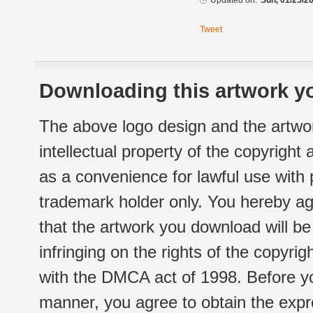
Updated on:
Sun, 01/25/20
Tweet
Downloading this artwork yo
The above logo design and the artwor
intellectual property of the copyright
as a convenience for lawful use with
trademark holder only. You hereby ag
that the artwork you download will b
infringing on the rights of the copyr
with the DMCA act of 1998. Before yo
manner, you agree to obtain the expr