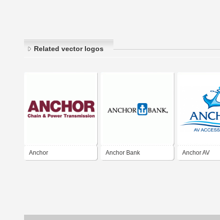
Related vector logos
Anchor
Anchor Bank
Anchor AV