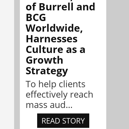
of Burrell and
BCG
Worldwide,
Harnesses
Culture as a
Growth
Strategy
To help clients
effectively reach
mass aud...
READ STORY