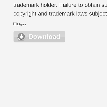
trademark holder. Failure to obtain su
copyright and trademark laws subject t
I Agree