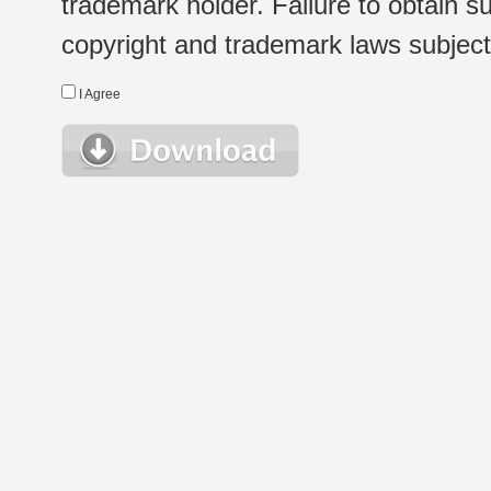
trademark holder. Failure to obtain su
copyright and trademark laws subject t
I Agree