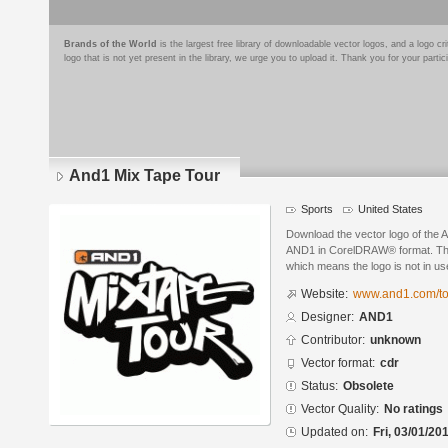
Brands of the World
is the largest free library of downloadable vector logos, and a logo
logo that is not yet present in the library, we urge you to upload it. Thank you for your partic
And1 Mix Tape Tour
Sports
United States
Download the vector logo of the
AND1 in CorelDRAW® format. The c
which means the logo is not in 
Website:
www.and1.com/to
Designer:
AND1
Contributor:
unknown
Vector format:
cdr
Status:
Obsolete
Vector Quality:
No ratings
Updated on:
Fri, 03/01/20