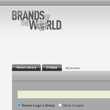
Vector Library
Critique
My Account
Search
Vector Logo Library
Stock Images