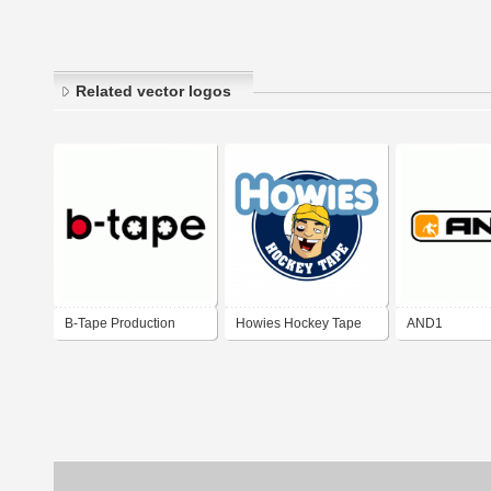
Related vector logos
B-Tape Production
Howies Hockey Tape
AND1