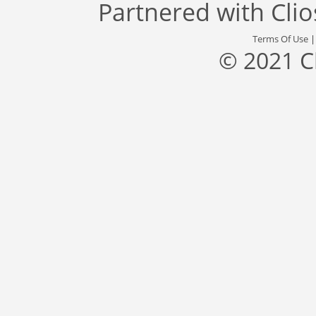
Partnered with
Cli
Terms Of Use
© 2021 C