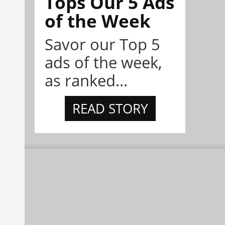
Tops Our 5 Ads
of the Week
Savor our Top 5
ads of the week,
as ranked...
READ STORY