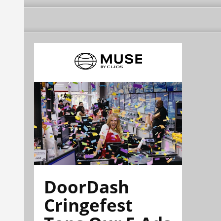
DoorDash
Cringefest