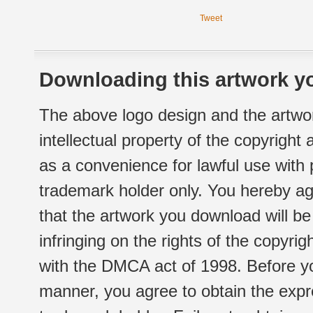
Tweet
Downloading this artwork yo
The above logo design and the artwor
intellectual property of the copyright
as a convenience for lawful use with
trademark holder only. You hereby ag
that the artwork you download will b
infringing on the rights of the copyr
with the DMCA act of 1998. Before yo
manner, you agree to obtain the expr