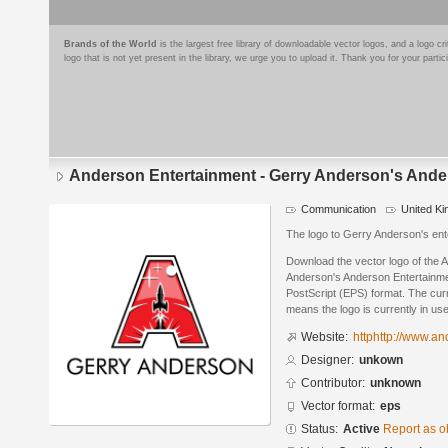
Brands of the World
is the largest free library of downloadable vector logos, and a logo
logo that is not yet present in the library, we urge you to upload it. Thank you for your partic
Anderson Entertainment - Gerry Anderson's Ande
Communication
United K
The logo to Gerry Anderson's en
Download the vector logo of the 
Anderson's Anderson Entertainme
PostScript (EPS) format. The curre
means the logo is currently in use
Website:
httphttp://www.an
Designer:
unkown
Contributor:
unknown
Vector format:
eps
Status:
Active
Report as o