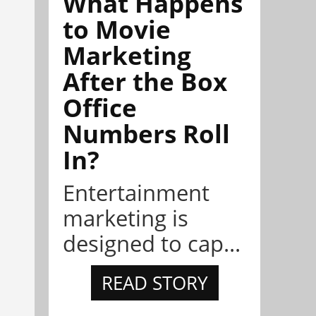
What Happens
to Movie
Marketing
After the Box
Office
Numbers Roll
In?
Entertainment
marketing is
designed to cap...
READ STORY