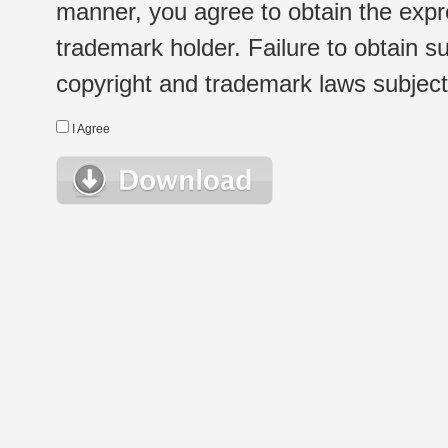
manner, you agree to obtain the expr
trademark holder. Failure to obtain su
copyright and trademark laws subject t
I Agree