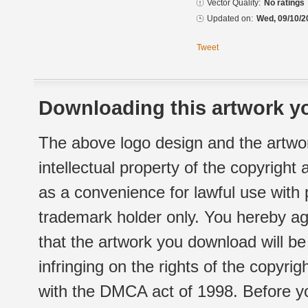
Vector Quality:
No ratings
Updated on:
Wed, 09/10/2
Tweet
Downloading this artwork yo
The above logo design and the artwor
intellectual property of the copyright
as a convenience for lawful use with
trademark holder only. You hereby ag
that the artwork you download will b
infringing on the rights of the copyr
with the DMCA act of 1998. Before yo