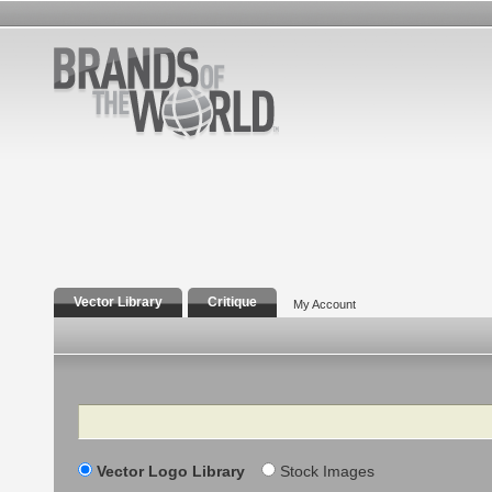
Vector Library
Critique
My Account
Search
Vector Logo Library
Stock Images