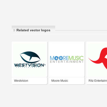
Related vector logos
Westvision
Moore Music
Ritz Entertai
Entertainment
Entertainment