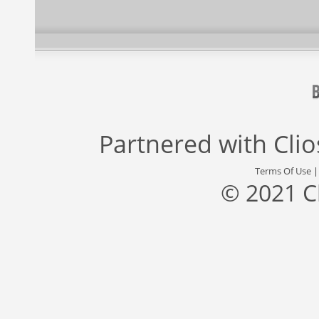
Partnered with
Cli
Terms Of Use
© 2021 C