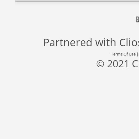
Partnered with
Cli
Terms Of Use
© 2021 C