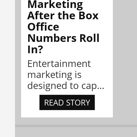
Marketing
After the Box
Office
Numbers Roll
In?
Entertainment
marketing is
designed to cap...
READ STORY