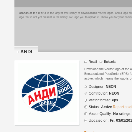
Brands of the World
is the largest free library of downloadable vector logos, and a logo
logo that is not yet present in the library, we urge you to upload it. Thank you for your partic
ANDI
Retail
Bulgaria
Download the vector logo of the
Encapsulated PostScript (EPS) for
active, which means the logo is cu
Designer:
NEON
Contributor:
NEON
Vector format:
eps
Status:
Active
Report as o
Vector Quality:
No ratings
Updated on:
Fri, 03/01/20