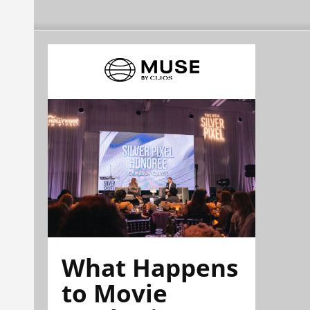
What Happens
to Movie