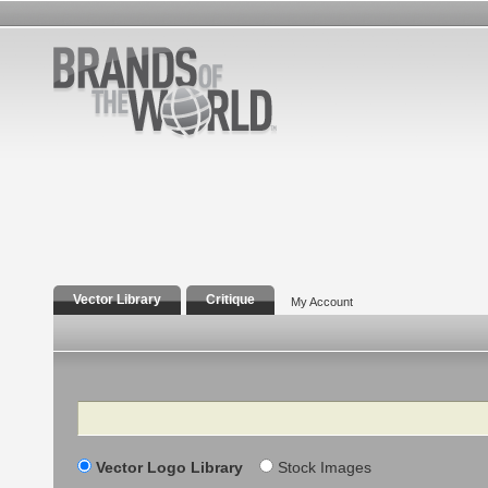
Vector Library
Critique
My Account
Search
Vector Logo Library
Stock Images