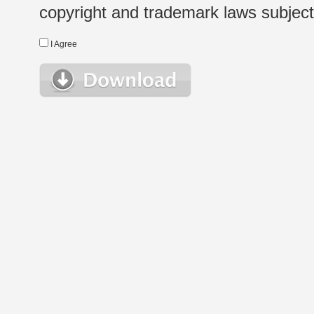
copyright and trademark laws subject t
I Agree