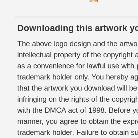
Tweet
Downloading this artwork yo
The above logo design and the artwor
intellectual property of the copyright
as a convenience for lawful use with
trademark holder only. You hereby ag
that the artwork you download will b
infringing on the rights of the copyr
with the DMCA act of 1998. Before yo
manner, you agree to obtain the expr
trademark holder. Failure to obtain su