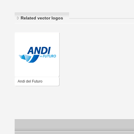
Related vector logos
Andi del Futuro