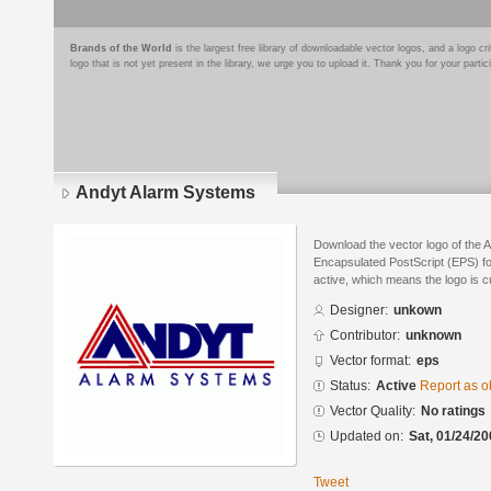
Brands of the World
is the largest free library of downloadable vector logos, and a logo
logo that is not yet present in the library, we urge you to upload it. Thank you for your partic
Andyt Alarm Systems
Download the vector logo of the 
Encapsulated PostScript (EPS) for
active, which means the logo is cu
Designer:
unkown
Contributor:
unknown
Vector format:
eps
Status:
Active
Report as o
Vector Quality:
No ratings
Updated on:
Sat, 01/24/20
Tweet