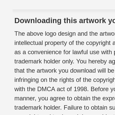
Downloading this artwork yo
The above logo design and the artwor
intellectual property of the copyright
as a convenience for lawful use with
trademark holder only. You hereby ag
that the artwork you download will b
infringing on the rights of the copyr
with the DMCA act of 1998. Before yo
manner, you agree to obtain the expr
trademark holder. Failure to obtain su