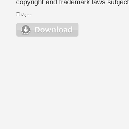
copyright and trademark laws subject t
I Agree