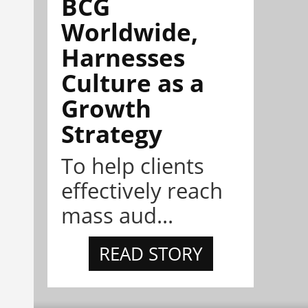
BCG
Worldwide,
Harnesses
Culture as a
Growth
Strategy
To help clients
effectively reach
mass aud...
READ STORY