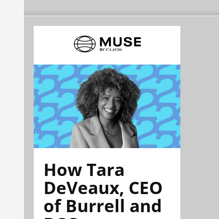
How Tara
DeVeaux, CEO
of Burrell and