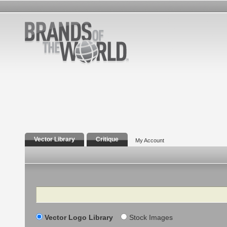
Vector Library
Critique
My Account
Search
Vector Logo Library
Stock Images