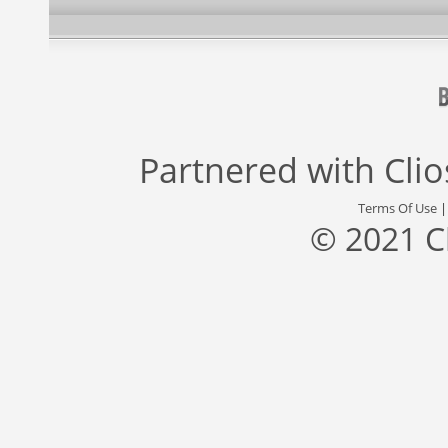
Partnered with
Cli
Terms Of Use
© 2021 C