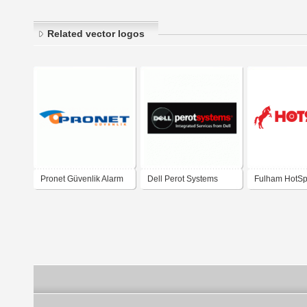
Related vector logos
Pronet Güvenlik Alarm
Dell Perot Systems
Fulham HotSp
sistemleri
Emergency Li
Systems