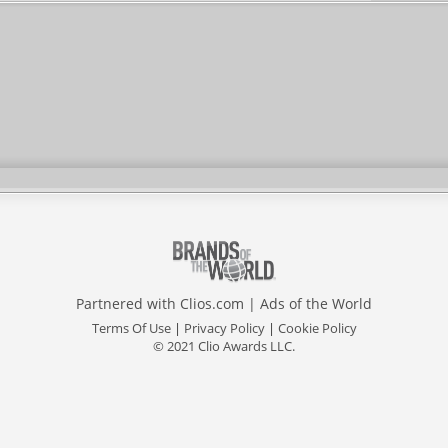
Partnered with
Clios.com
|
Ads of the World
Terms Of Use
|
Privacy Policy
|
Cookie Policy
© 2021 Clio Awards LLC.