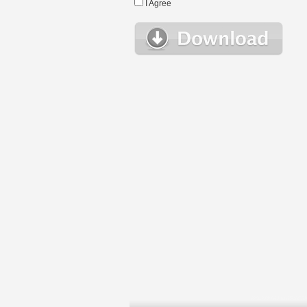
I Agree