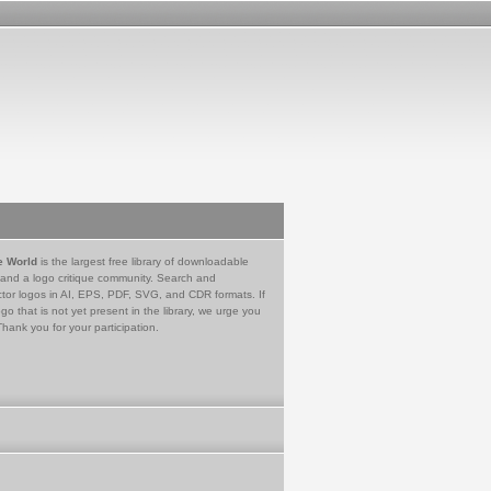
e World
is the largest free library of downloadable
 and a logo critique community. Search and
tor logos in AI, EPS, PDF, SVG, and CDR formats. If
go that is not yet present in the library, we urge you
Thank you for your participation.