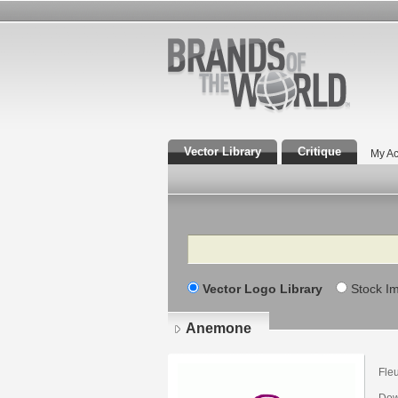
Vector Library
Critique
My Ac
Search
Vector Logo Library
Stock I
Anemone
Fle
Dow