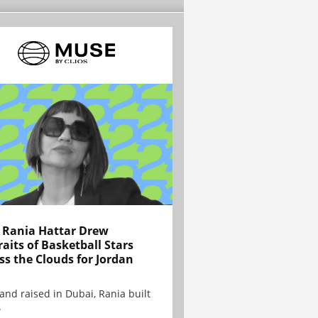
Rania Hattar Drew
raits of Basketball Stars
ss the Clouds for Jordan
and raised in Dubai, Rania built
.