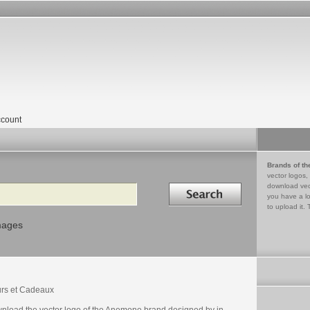
count
Brands of th
vector logos,
Search in
download vec
you have a lo
to upload it. 
mages
urs et Cadeaux
nload the vector logo of the Anemone brand designed by in