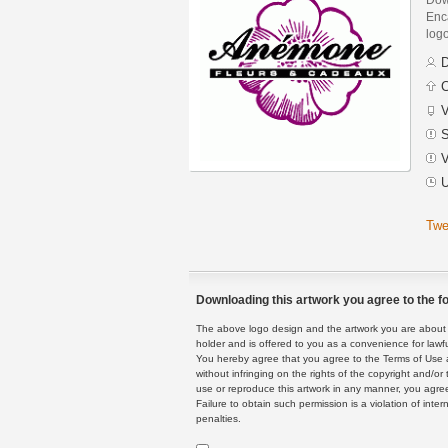
Enca
logo
D
C
V
S
V
U
Twe
Downloading this artwork you agree to the fo
The above logo design and the artwork you are about to
holder and is offered to you as a convenience for lawf
You hereby agree that you agree to the Terms of Use 
without infringing on the rights of the copyright and/
use or reproduce this artwork in any manner, you agree
Failure to obtain such permission is a violation of inte
penalties.