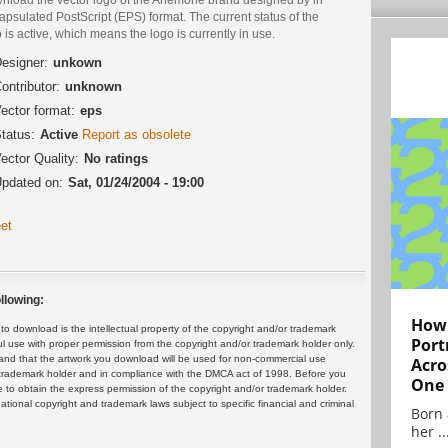
psulated PostScript (EPS) format. The current status of the
 is active, which means the logo is currently in use.
esigner:
unkown
ontributor:
unknown
ector format:
eps
tatus:
Active
Report as obsolete
ector Quality:
No ratings
pdated on:
Sat, 01/24/2004 - 19:00
et
llowing:
How 
 download is the intellectual property of the copyright and/or trademark
Port
ul use with proper permission from the copyright and/or trademark holder only.
and that the artwork you download will be used for non-commercial use
Acro
or trademark holder and in compliance with the DMCA act of 1998. Before you
One
 to obtain the express permission of the copyright and/or trademark holder.
rnational copyright and trademark laws subject to specific financial and criminal
Born 
her ..