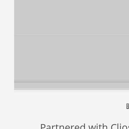
Partnered with
Cli