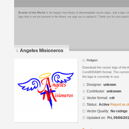
Brands of the World
is the largest free library of downloadable vector logos, and a logo
logo that is not yet present in the library, we urge you to upload it. Thank you for your partic
Angeles Misioneros
Religion
Download the vector logo of the 
CorelDRAW® format. The current s
the logo is currently in use.
Designer:
unkown
Contributor:
unknown
Vector format:
cdr
Status:
Active
Report as o
Vector Quality:
No ratings
Updated on:
Fri, 09/06/20