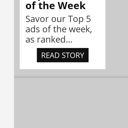
of the Week
Savor our Top 5
ads of the week,
as ranked...
READ STORY