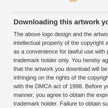
Tweet
Downloading this artwork yo
The above logo design and the artwor
intellectual property of the copyright
as a convenience for lawful use with
trademark holder only. You hereby ag
that the artwork you download will b
infringing on the rights of the copyr
with the DMCA act of 1998. Before yo
manner, you agree to obtain the expr
trademark holder. Failure to obtain su