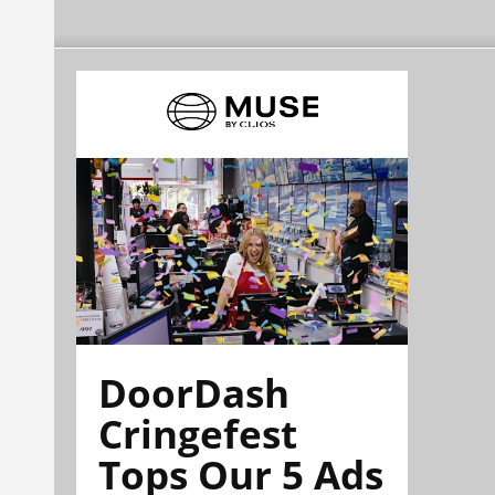
DoorDash
Cringefest
Tops Our 5 Ads