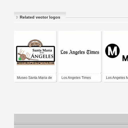
Related vector logos
Museo Santa Maria de
Los Angeles Times
Los Angeles 
los Angeles