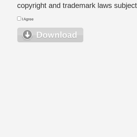
copyright and trademark laws subject t
I Agree