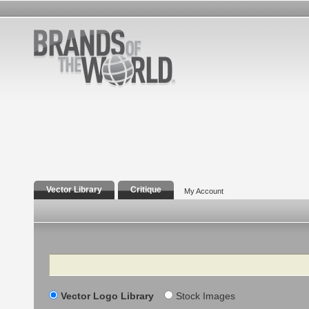
Vector Library
Critique
My Account
Search
Vector Logo Library
Stock Images