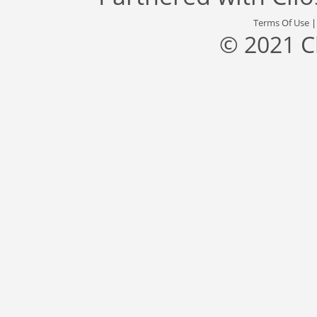
Terms Of Use
© 2021 C