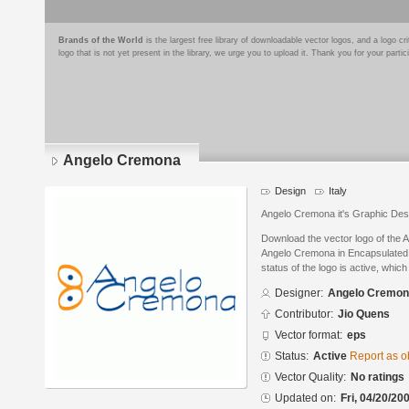
Brands of the World
is the largest free library of downloadable vector logos, and a logo
logo that is not yet present in the library, we urge you to upload it. Thank you for your partic
Angelo Cremona
Design
Italy
Angelo Cremona it's Graphic Des
Download the vector logo of the
Angelo Cremona in Encapsulated 
status of the logo is active, whic
Designer:
Angelo Cremo
Contributor:
Jio Quens
Vector format:
eps
Status:
Active
Report as o
Vector Quality:
No ratings
Updated on:
Fri, 04/20/20