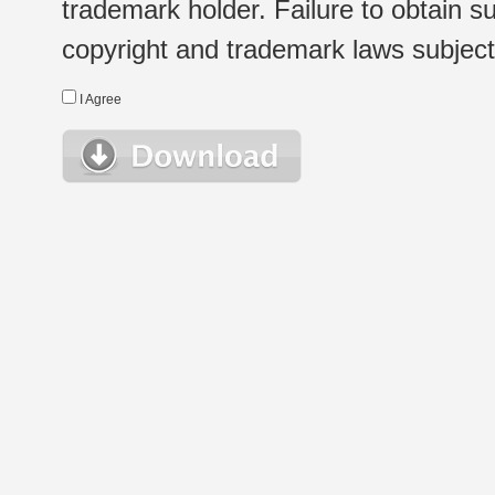
trademark holder. Failure to obtain su
copyright and trademark laws subject t
I Agree