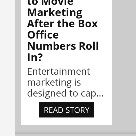
to Movie
Marketing
After the Box
Office
Numbers Roll
In?
Entertainment
marketing is
designed to cap...
READ STORY