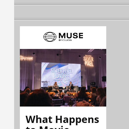
What Happens