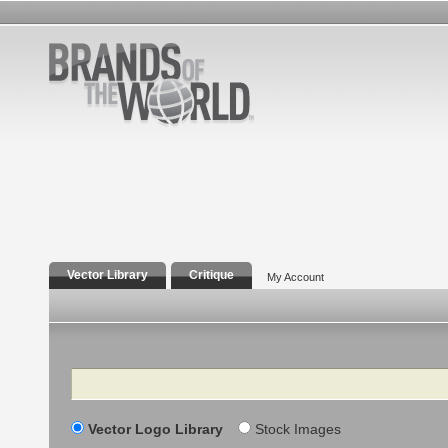
Vector Library
Critique
My Account
Search
Vector Logo Library
Stock Images