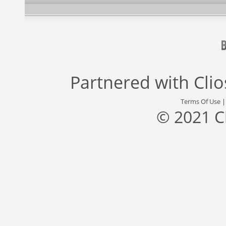
Partnered with
Cli
Terms Of Use
© 2021 C