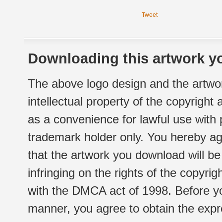
Tweet
Downloading this artwork yo
The above logo design and the artwor
intellectual property of the copyright
as a convenience for lawful use with
trademark holder only. You hereby ag
that the artwork you download will b
infringing on the rights of the copyr
with the DMCA act of 1998. Before yo
manner, you agree to obtain the expr