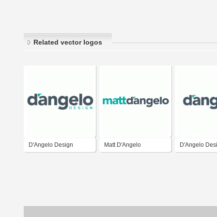
Related vector logos
D'Angelo Design
Matt D'Angelo
D'Angelo Des