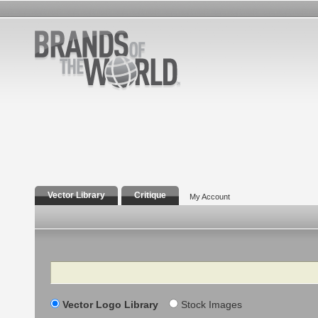
Vector Library
Critique
My Account
Search
Vector Logo Library
Stock Images