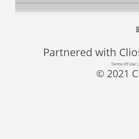
Partnered with
Cli
Terms Of Use
© 2021 C