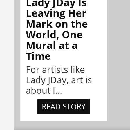
Lady JDay Is
Leaving Her
Mark on the
World, One
Mural at a
Time
For artists like
Lady JDay, art is
about l...
READ STORY