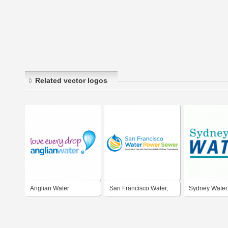
Related vector logos
Anglian Water
San Francisco Water,
Sydney Water
Power and Sewer -
Services of the San