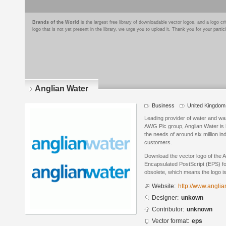
Brands of the World
is the largest free library of downloadable vector logos, and a logo
logo that is not yet present in the library, we urge you to upload it. Thank you for your partic
Anglian Water
Business
United Kingdom
Leading provider of water and was
AWG Plc group, Anglian Water is 
the needs of around six million i
customers.
Download the vector logo of the 
Encapsulated PostScript (EPS) for
obsolete, which means the logo i
Website:
http://www.anglia
Designer:
unkown
Contributor:
unknown
Vector format:
eps