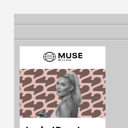
Francisco Public
Utilities Commission