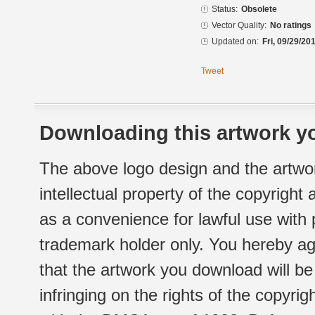
Status:
Obsolete
Vector Quality:
No ratings
Updated on:
Fri, 09/29/20
Tweet
Downloading this artwork yo
The above logo design and the artwor
intellectual property of the copyright
as a convenience for lawful use with
trademark holder only. You hereby ag
that the artwork you download will b
infringing on the rights of the copyr