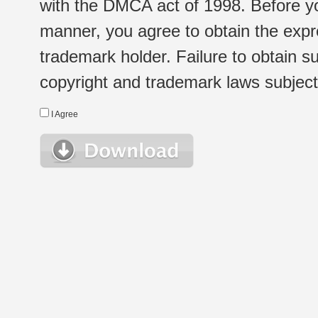
with the DMCA act of 1998. Before yo
manner, you agree to obtain the expr
trademark holder. Failure to obtain su
copyright and trademark laws subject t
I Agree