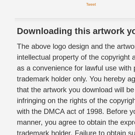
Tweet
Downloading this artwork yo
The above logo design and the artwor
intellectual property of the copyright
as a convenience for lawful use with
trademark holder only. You hereby ag
that the artwork you download will b
infringing on the rights of the copyr
with the DMCA act of 1998. Before yo
manner, you agree to obtain the expr
trademark holder. Failure to obtain su