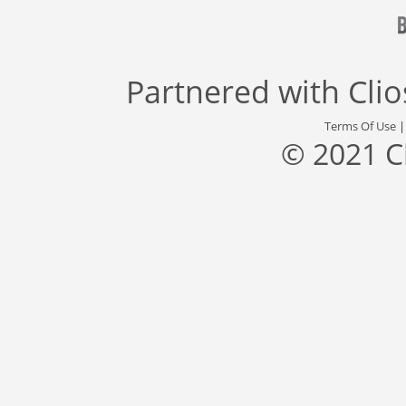
Partnered with
Cli
Terms Of Use
© 2021 C