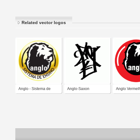
Related vector logos
Anglo - Sistema de
Anglo-Saxon
Anglo Vermel
Ensino