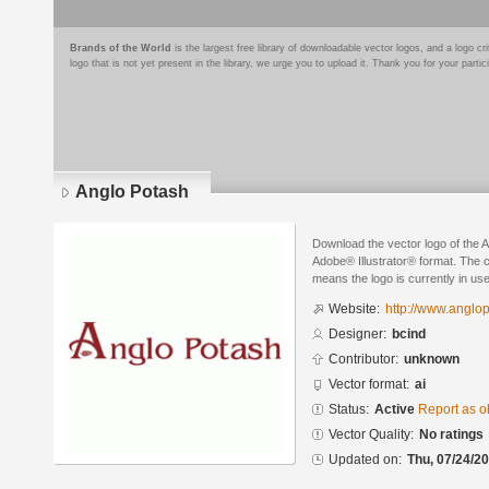
Brands of the World
is the largest free library of downloadable vector logos, and a logo
logo that is not yet present in the library, we urge you to upload it. Thank you for your partic
Anglo Potash
Download the vector logo of the 
Adobe® Illustrator® format. The cu
means the logo is currently in use
Website:
http://www.anglo
Designer:
bcind
Contributor:
unknown
Vector format:
ai
Status:
Active
Report as o
Vector Quality:
No ratings
Updated on:
Thu, 07/24/20