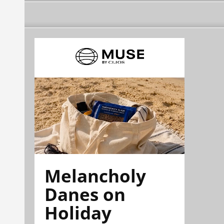
Melancholy
Danes on
Holiday