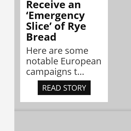
Receive an
‘Emergency
Slice’ of Rye
Bread
Here are some
notable European
campaigns t...
READ STORY