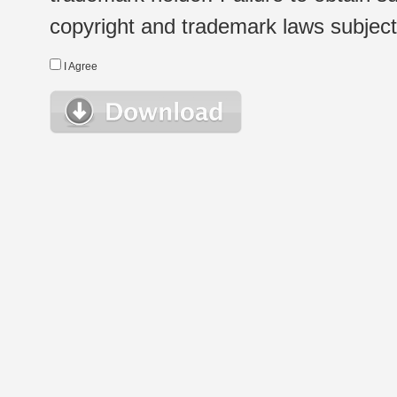
copyright and trademark laws subject t
I Agree