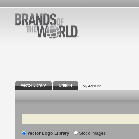
Vector Library
Critique
My Account
Search
Vector Logo Library
Stock Images