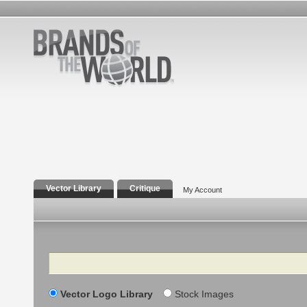
Vector Library
Critique
My Account
Search
Vector Logo Library
Stock Images