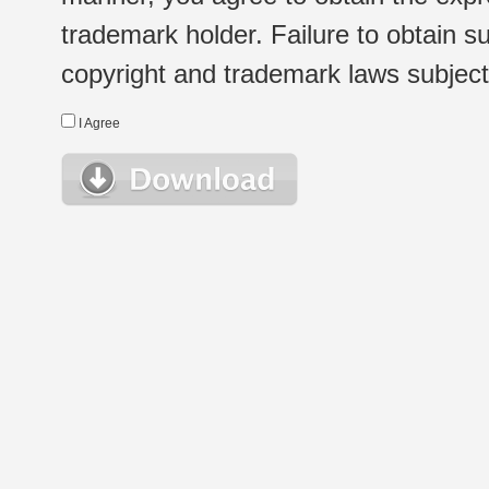
trademark holder. Failure to obtain su
copyright and trademark laws subject t
I Agree