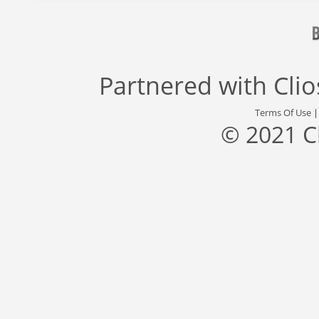
Partnered with
Cli
Terms Of Use
© 2021 C