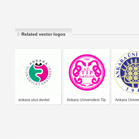
Related vector logos
ankara ulus devlet
Ankara Universitesi Tip
Ankara Üniver
hastanesi
Fakultesi
(Ankara Univer