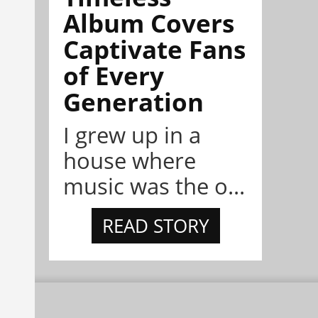
Album Covers
Captivate Fans
of Every
Generation
I grew up in a
house where
music was the o...
READ STORY