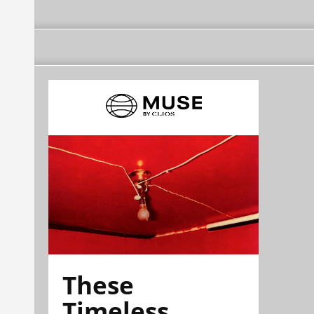
These
Timeless