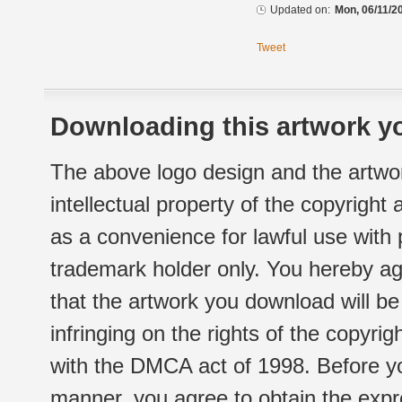
Updated on:
Mon, 06/11/2
Tweet
Downloading this artwork yo
The above logo design and the artwor
intellectual property of the copyright
as a convenience for lawful use with
trademark holder only. You hereby ag
that the artwork you download will b
infringing on the rights of the copyr
with the DMCA act of 1998. Before yo
manner, you agree to obtain the expr