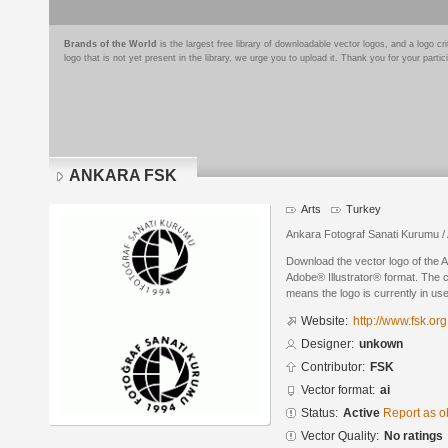
Brands of the World
is the largest free library of downloadable vector logos, and a logo
logo that is not yet present in the library, we urge you to upload it. Thank you for your partic
ANKARA FSK
Arts
Turkey
Ankara Fotograf Sanati Kurumu / 
Download the vector logo of the
Adobe® Illustrator® format. The cu
means the logo is currently in use
Website:
http://www.fsk.org.
Designer:
unkown
Contributor:
FSK
Vector format:
ai
Status:
Active
Report as o
Vector Quality:
No ratings