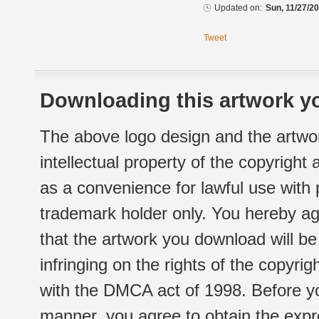
Updated on:
Sun, 11/27/20
Tweet
Downloading this artwork yo
The above logo design and the artwor
intellectual property of the copyright
as a convenience for lawful use with
trademark holder only. You hereby ag
that the artwork you download will b
infringing on the rights of the copyr
with the DMCA act of 1998. Before yo
manner, you agree to obtain the expr