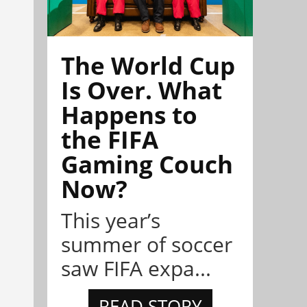
The World Cup
Is Over. What
Happens to
the FIFA
Gaming Couch
Now?
This year’s
summer of soccer
saw FIFA expa...
READ STORY