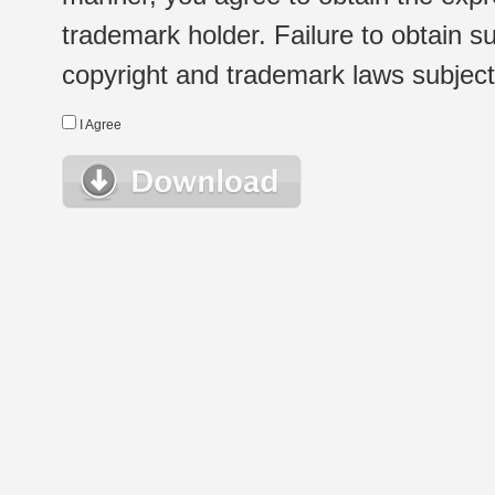
trademark holder. Failure to obtain su
copyright and trademark laws subject t
I Agree