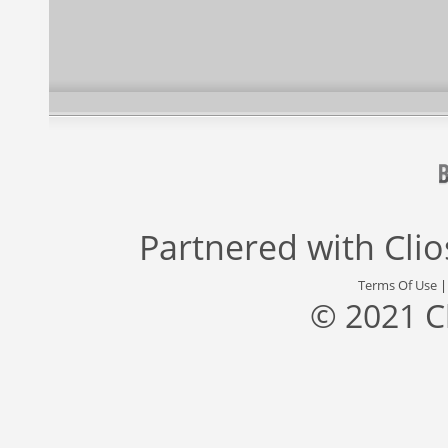
Partnered with
Cli
Terms Of Use
© 2021 C