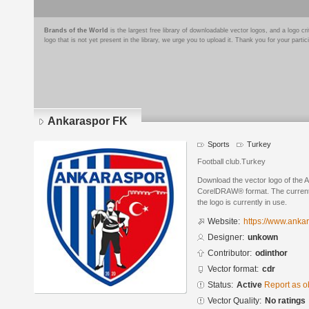
Brands of the World
is the largest free library of downloadable vector logos, and a logo
logo that is not yet present in the library, we urge you to upload it. Thank you for your partic
Ankaraspor FK
Sports
Turkey
Football club.Turkey
Download the vector logo of the 
CorelDRAW® format. The current s
the logo is currently in use.
Website:
https://www.anka
Designer:
unkown
Contributor:
odinthor
Vector format:
cdr
Status:
Active
Report as o
Vector Quality:
No ratings