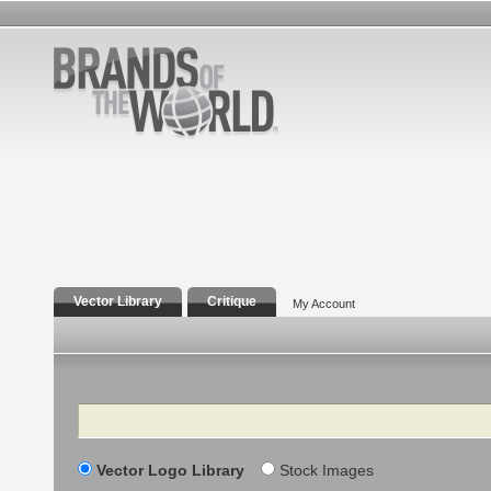
Vector Library
Critique
My Account
Search
Vector Logo Library
Stock Images