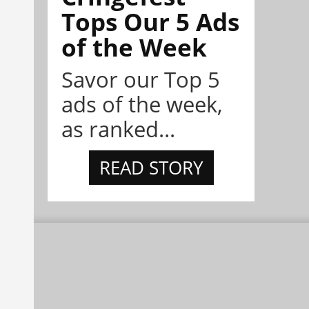
Tops Our 5 Ads
of the Week
Savor our Top 5
ads of the week,
as ranked...
READ STORY