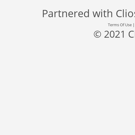
Partnered with
Cli
Terms Of Use
© 2021 C