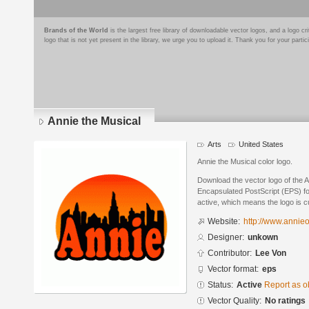
Brands of the World
is the largest free library of downloadable vector logos, and a logo
logo that is not yet present in the library, we urge you to upload it. Thank you for your partic
Annie the Musical
Arts
United States
Annie the Musical color logo.
Download the vector logo of the 
Encapsulated PostScript (EPS) for
active, which means the logo is cu
Website:
http://www.annie
Designer:
unkown
Contributor:
Lee Von
Vector format:
eps
Status:
Active
Report as o
Vector Quality:
No ratings