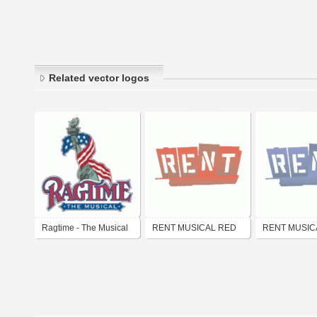
Related vector logos
Ragtime - The Musical
RENT MUSICAL RED
RENT MUSIC