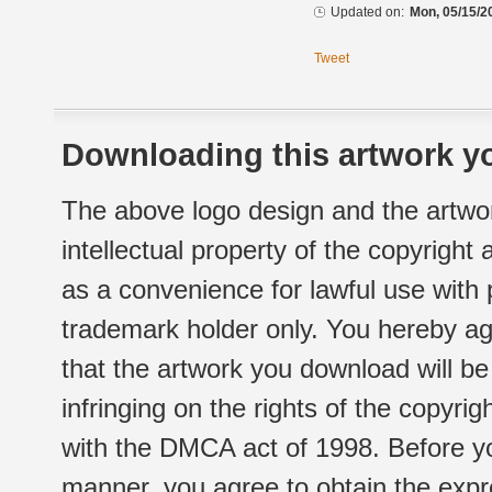
Updated on:
Mon, 05/15/2
Tweet
Downloading this artwork yo
The above logo design and the artwor
intellectual property of the copyright
as a convenience for lawful use with
trademark holder only. You hereby ag
that the artwork you download will b
infringing on the rights of the copyr
with the DMCA act of 1998. Before yo
manner, you agree to obtain the expr