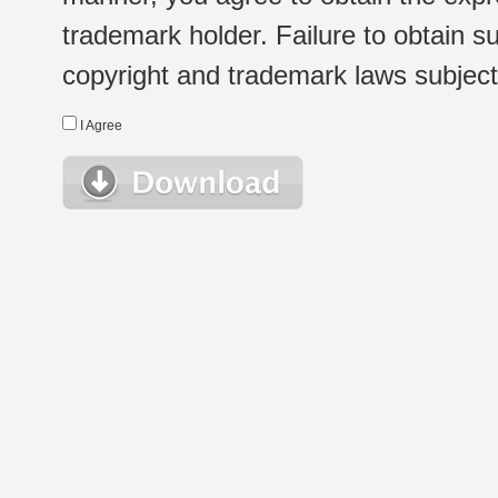
trademark holder. Failure to obtain su
copyright and trademark laws subject t
I Agree