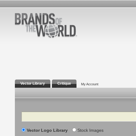
Vector Library
Critique
My Account
Search
Vector Logo Library
Stock Images