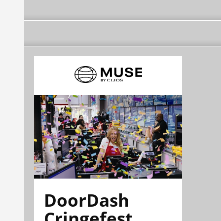
DoorDash
Cringefest