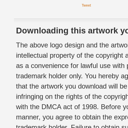
Tweet
Downloading this artwork yo
The above logo design and the artwor
intellectual property of the copyright
as a convenience for lawful use with
trademark holder only. You hereby ag
that the artwork you download will b
infringing on the rights of the copyr
with the DMCA act of 1998. Before yo
manner, you agree to obtain the expr
trademark holder. Failure to obtain su