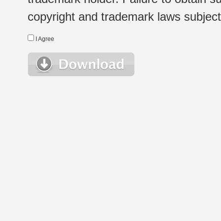
copyright and trademark laws subject t
I Agree