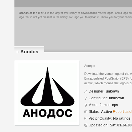
Brands of the World
is the largest free library of downloadable vector logos, and a logo
logo that is not yet present in the library, we urge you to upload it. Thank you for your partic
Anodos
Анодос
Download the vector logo of the 
Encapsulated PostScript (EPS) for
active, which means the logo is cu
Designer:
unkown
Contributor:
unknown
Vector format:
eps
Status:
Active
Report as o
Vector Quality:
No ratings
Updated on:
Sat, 01/24/20