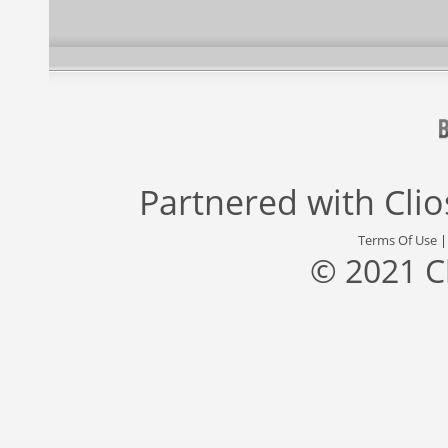
Partnered with
Cli
Terms Of Use
© 2021 C