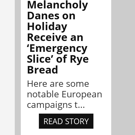
Melancholy
Danes on
Holiday
Receive an
‘Emergency
Slice’ of Rye
Bread
Here are some
notable European
campaigns t...
READ STORY