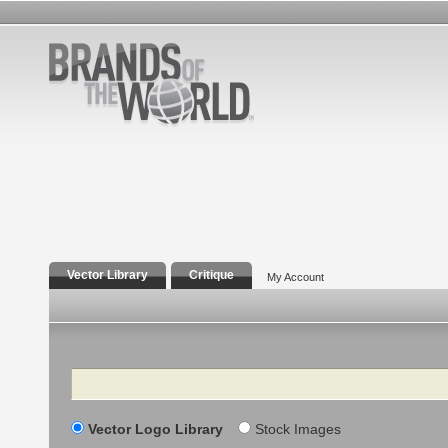
Vector Library
Critique
My Account
Search
Vector Logo Library
Stock Images