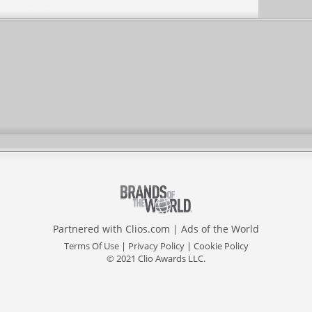
Partnered with
Clios.com
|
Ads of the World
Terms Of Use
|
Privacy Policy
|
Cookie Policy
© 2021 Clio Awards LLC.