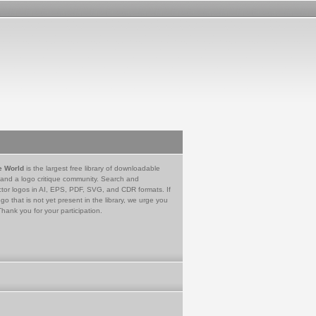
e World
is the largest free library of downloadable
 and a logo critique community. Search and
tor logos in AI, EPS, PDF, SVG, and CDR formats. If
go that is not yet present in the library, we urge you
Thank you for your participation.