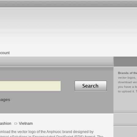
count
Brands of th
vector logos,
Search in
download vec
you have a lo
to upload it. 
mages
ashion
Vietnam
nload the vector logo of the Anphuoc brand designed by
nkreal eSolutions in Encapsulated PostScript (EPS) format. The