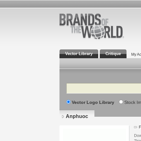
Vector Library
Critique
My Ac
Search
Vector Logo Library
Stock I
Anphuoc
F
Dow
Thi