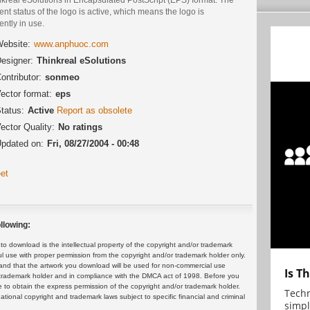
ent status of the logo is active, which means the logo is
ently in use.
ebsite:
www.anphuoc.com
esigner:
Thinkreal eSolutions
ontributor:
sonmeo
ector format:
eps
tatus:
Active
Report as obsolete
ector Quality:
No ratings
pdated on:
Fri, 08/27/2004 - 00:48
et
llowing:
 download is the intellectual property of the copyright and/or trademark
ul use with proper permission from the copyright and/or trademark holder only.
and that the artwork you download will be used for non-commercial use
Is T
or trademark holder and in compliance with the DMCA act of 1998. Before you
 to obtain the express permission of the copyright and/or trademark holder.
Techn
rnational copyright and trademark laws subject to specific financial and criminal
simpl