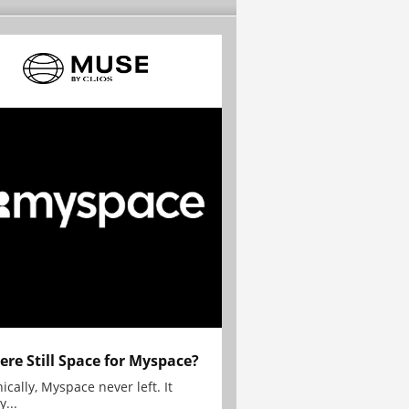
here Still Space for Myspace?
ically, Myspace never left. It
y...