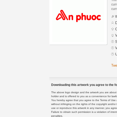
curr
curr
W
D
C
V
S
V
U
Twe
Downloading this artwork you agree to the fo
The above logo design and the artwork you are about to
holder and is offered to you as a convenience for lawf
You hereby agree that you agree to the Terms of Use 
without infringing on the rights of the copyright and/
use or reproduce this artwork in any manner, you agree
Failure to obtain such permission is a violation of inte
penalties.