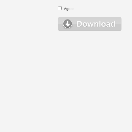
I Agree