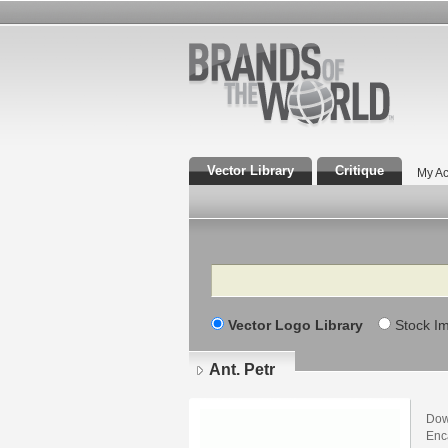
Vector Library
Critique
My Ac
Search
Vector Logo Library
Stock I
Ant. Petr
Down
Enca