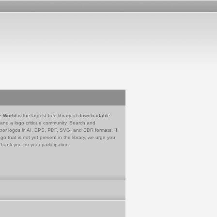
e World
is the largest free library of downloadable
 and a logo critique community. Search and
tor logos in AI, EPS, PDF, SVG, and CDR formats. If
go that is not yet present in the library, we urge you
Thank you for your participation.