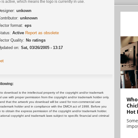
 is active, which means the logo is currently in use.
esigner:
unkown
ontributor:
unknown
ector format:
eps
tatus:
Active
Report as obsolete
ector Quality:
No ratings
pdated on:
Sat, 03/26/2005 - 13:17
et
llowing:
 download is the intellectual property of the copyright and/or trademark
ul use with proper permission from the copyright and/or trademark holder only.
Who 
and that the artwork you download will be used for non-commercial use
Chic
or trademark holder and in compliance with the DMCA act of 1998. Before you
Hot 
 to obtain the express permission of the copyright and/or trademark holder.
rnational copyright and trademark laws subject to specific financial and criminal
Some
impos