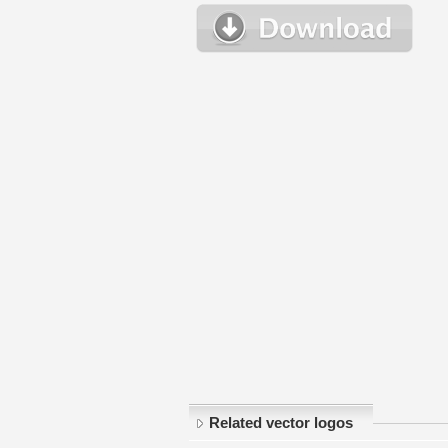
Related vector logos