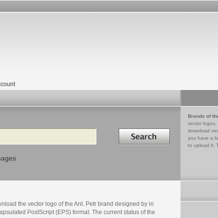
count
Brands of th
vector logos,
Search in
download vec
you have a lo
to upload it. 
mages
load the vector logo of the Ant. Petr brand designed by in
psulated PostScript (EPS) format. The current status of the