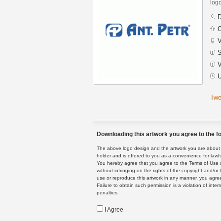
logo
D
C
V
S
V
U
Twe
Downloading this artwork you agree to the fo
The above logo design and the artwork you are about to
holder and is offered to you as a convenience for lawf
You hereby agree that you agree to the Terms of Use 
without infringing on the rights of the copyright and/
use or reproduce this artwork in any manner, you agree
Failure to obtain such permission is a violation of inte
penalties.
I Agree