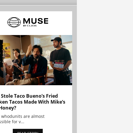
Stole Taco Bueno’s Fried
ken Tacos Made With Mike’s
Honey?
 whodunits are almost
sible for v...