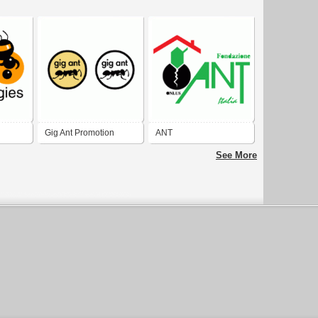
Gig Ant Promotion
ANT
See More