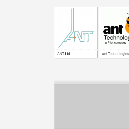
ANT Ltd.
ant Technologies