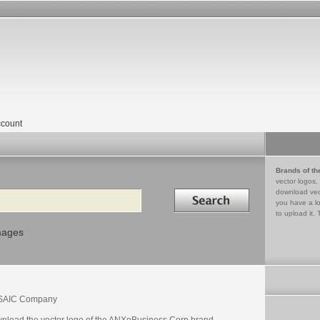
count
Brands of th
vector logos,
Search in
download vec
you have a lo
to upload it. 
mages
SAIC Company
nload the vector logo of the ANXeBusiness Corp brand