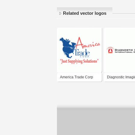
Related vector logos
America Trade Corp
Diagnostic Imag
International Cor