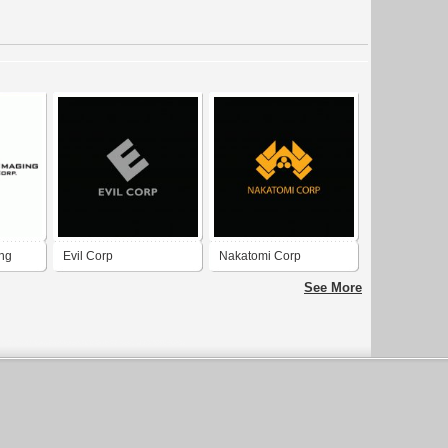
ing
Evil Corp
Nakatomi Corp
p.
See More