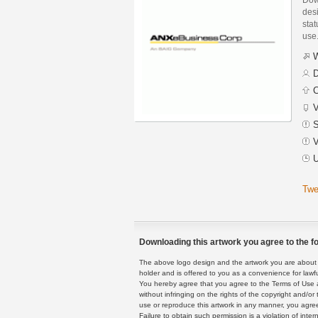
des
stat
use
W
D
C
V
S
V
U
Twe
Downloading this artwork you agree to the fo
The above logo design and the artwork you are about to
holder and is offered to you as a convenience for lawf
You hereby agree that you agree to the Terms of Use 
without infringing on the rights of the copyright and/
use or reproduce this artwork in any manner, you agree
Failure to obtain such permission is a violation of inte