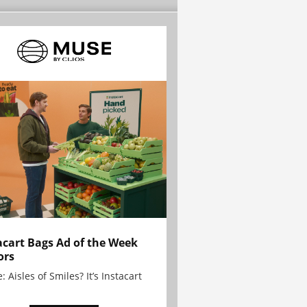
acart Bags Ad of the Week
ors
: Aisles of Smiles? It’s Instacart