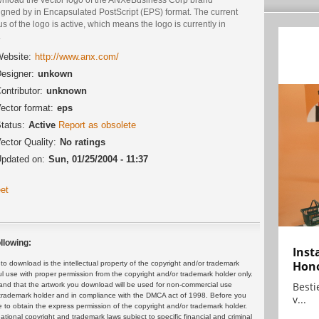
igned by in Encapsulated PostScript (EPS) format. The current
us of the logo is active, which means the logo is currently in
.
ebsite:
http://www.anx.com/
esigner:
unkown
ontributor:
unknown
ector format:
eps
tatus:
Active
Report as obsolete
ector Quality:
No ratings
pdated on:
Sun, 01/25/2004 - 11:37
et
llowing:
Inst
Hon
 download is the intellectual property of the copyright and/or trademark
ul use with proper permission from the copyright and/or trademark holder only.
Bestie
and that the artwork you download will be used for non-commercial use
or trademark holder and in compliance with the DMCA act of 1998. Before you
v...
 to obtain the express permission of the copyright and/or trademark holder.
rnational copyright and trademark laws subject to specific financial and criminal