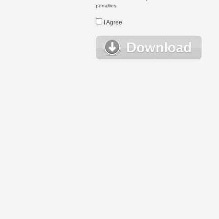
penalties.
I Agree