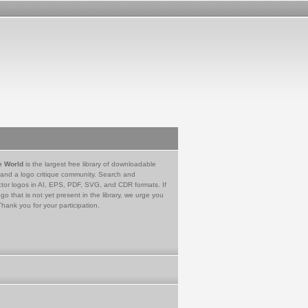
e World
is the largest free library of downloadable
 and a logo critique community. Search and
tor logos in AI, EPS, PDF, SVG, and CDR formats. If
go that is not yet present in the library, we urge you
Thank you for your participation.