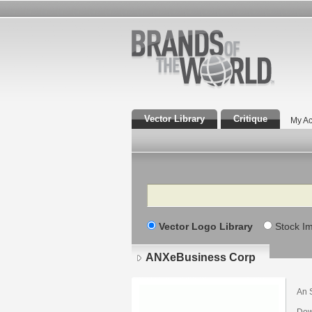
Vector Library
Critique
My Ac
Search
Vector Logo Library
Stock I
ANXeBusiness Corp
An 
Dow