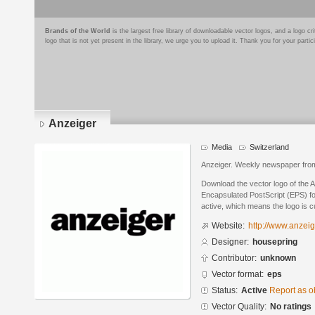
Brands of the World
is the largest free library of downloadable vector logos, and a logo
logo that is not yet present in the library, we urge you to upload it. Thank you for your partic
Anzeiger
Media
Switzerland
Anzeiger. Weekly newspaper from 
Download the vector logo of the 
Encapsulated PostScript (EPS) for
active, which means the logo is cu
Website:
http://www.anzeig
Designer:
housepring
Contributor:
unknown
Vector format:
eps
Status:
Active
Report as o
Vector Quality:
No ratings