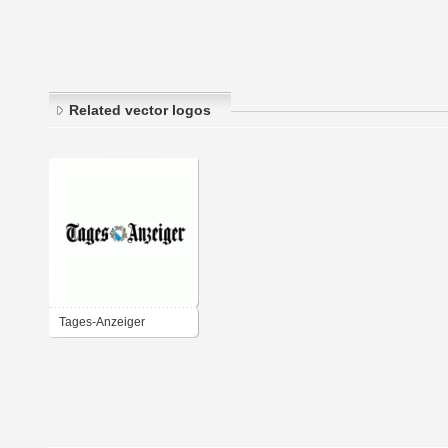
Related vector logos
Tages-Anzeiger