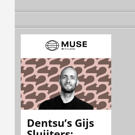
Dentsu’s Gijs
Sluijters: