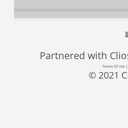
Partnered with
Cli
Terms Of Use
© 2021 C