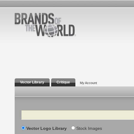
Vector Library
Critique
My Account
Search
Vector Logo Library
Stock Images