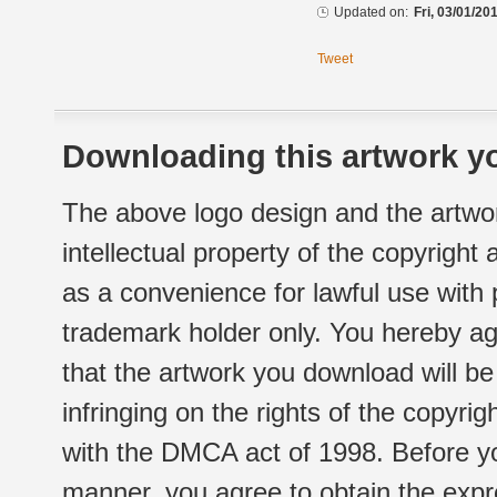
Updated on:
Fri, 03/01/20
Tweet
Downloading this artwork yo
The above logo design and the artwor
intellectual property of the copyright
as a convenience for lawful use with
trademark holder only. You hereby ag
that the artwork you download will b
infringing on the rights of the copyr
with the DMCA act of 1998. Before yo
manner, you agree to obtain the expr