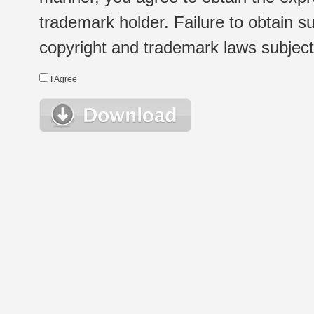
trademark holder. Failure to obtain su
copyright and trademark laws subject t
I Agree