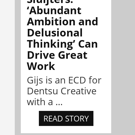
‘Abundant
Ambition and
Delusional
Thinking’ Can
Drive Great
Work
Gijs is an ECD for
Dentsu Creative
with a ...
READ STORY