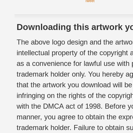
Tweet
Downloading this artwork yo
The above logo design and the artwor
intellectual property of the copyright
as a convenience for lawful use with
trademark holder only. You hereby ag
that the artwork you download will b
infringing on the rights of the copyr
with the DMCA act of 1998. Before yo
manner, you agree to obtain the expr
trademark holder. Failure to obtain su