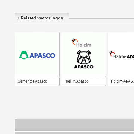
Related vector logos
Cementos Apasco
Holcim Apasco
Holcim-APAS