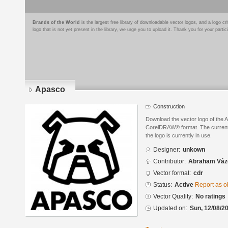
Brands of the World
is the largest free library of downloadable vector logos, and a logo
logo that is not yet present in the library, we urge you to upload it. Thank you for your partic
Apasco
Construction
Download the vector logo of the 
CorelDRAW® format. The current s
the logo is currently in use.
Designer:
unkown
Contributor:
Abraham Váz
Vector format:
cdr
Status:
Active
Report as o
Vector Quality:
No ratings
Updated on:
Sun, 12/08/20