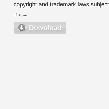
copyright and trademark laws subject t
I Agree