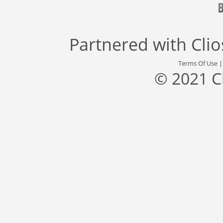
Partnered with
Cli
Terms Of Use
© 2021 C