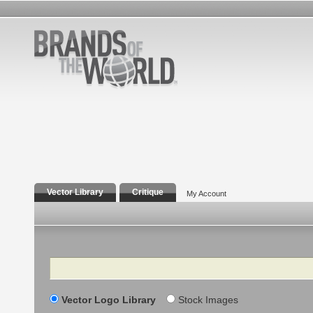
Vector Library
Critique
My Account
Search
Vector Logo Library
Stock Images