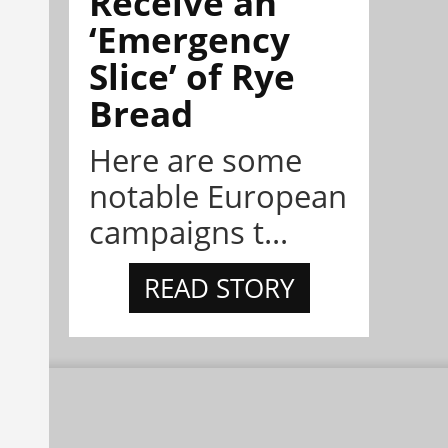
Receive an
‘Emergency
Slice’ of Rye
Bread
Here are some
notable European
campaigns t...
READ STORY