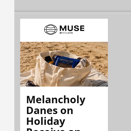
Melancholy
Danes on
Holiday