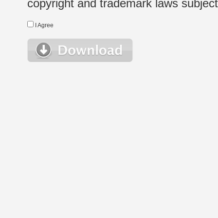
copyright and trademark laws subject t
I Agree