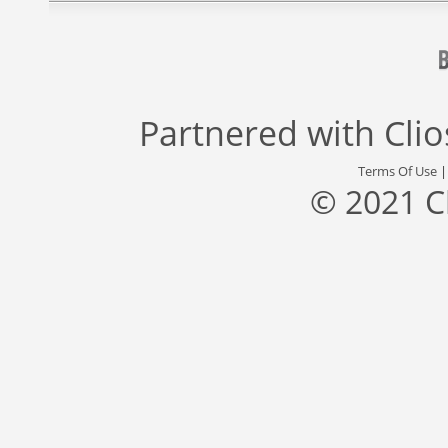
Partnered with
Cli
Terms Of Use
© 2021 C