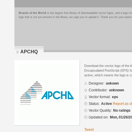
Brands of the World
is the largest free library of downloadable vector logos, and a logo
logo that is not yet present in the library, we urge you to upload it. Thank you for your partic
APCHQ
Download the vector logo of the
Encapsulated PostScript (EPS) for
active, which means the logo is cu
Designer:
unkown
Contributor:
unknown
Vector format:
eps
Status:
Active
Report as o
Vector Quality:
No ratings
Updated on:
Mon, 01/26/2
Tweet