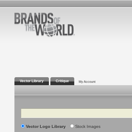
Vector Library
Critique
My Account
Search
Vector Logo Library
Stock Images