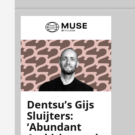
Dentsu’s Gijs
Sluijters:
‘Abundant