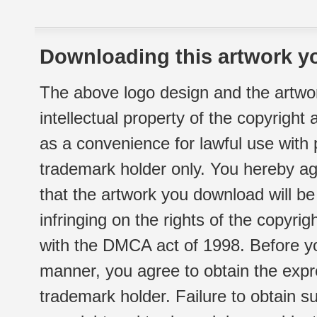
Downloading this artwork yo
The above logo design and the artwor
intellectual property of the copyright
as a convenience for lawful use with
trademark holder only. You hereby ag
that the artwork you download will b
infringing on the rights of the copyr
with the DMCA act of 1998. Before yo
manner, you agree to obtain the expr
trademark holder. Failure to obtain su