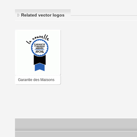
Related vector logos
Garantie des Maisons
Neuves APCHQ