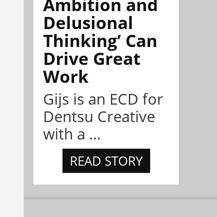
Ambition and
Delusional
Thinking’ Can
Drive Great
Work
Gijs is an ECD for
Dentsu Creative
with a ...
READ STORY