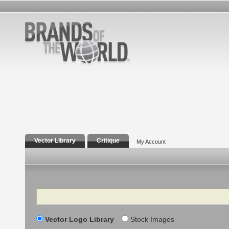
Vector Library
Critique
My Account
Search
Vector Logo Library
Stock Images