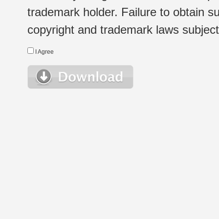
trademark holder. Failure to obtain su
copyright and trademark laws subject t
I Agree