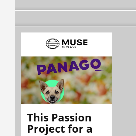
This Passion
Project for a