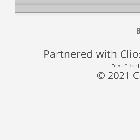
Partnered with
Cli
Terms Of Use
© 2021 C