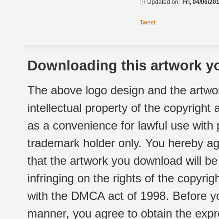
Updated on:
Fri, 04/06/20
Tweet
Downloading this artwork yo
The above logo design and the artwor
intellectual property of the copyright
as a convenience for lawful use with
trademark holder only. You hereby ag
that the artwork you download will b
infringing on the rights of the copyr
with the DMCA act of 1998. Before yo
manner, you agree to obtain the expr