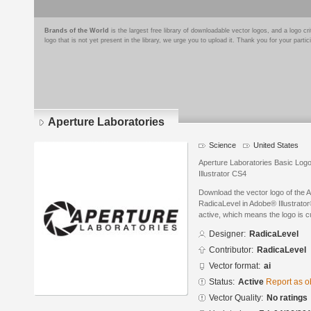
Brands of the World
is the largest free library of downloadable vector logos, and a logo
logo that is not yet present in the library, we urge you to upload it. Thank you for your partic
Aperture Laboratories
Science
United States
Aperture Laboratories Basic Logo
Illustrator CS4
Download the vector logo of the 
RadicaLevel in Adobe® Illustrator®
active, which means the logo is cu
Designer:
RadicaLevel
Contributor:
RadicaLevel
Vector format:
ai
Status:
Active
Report as o
Vector Quality:
No ratings