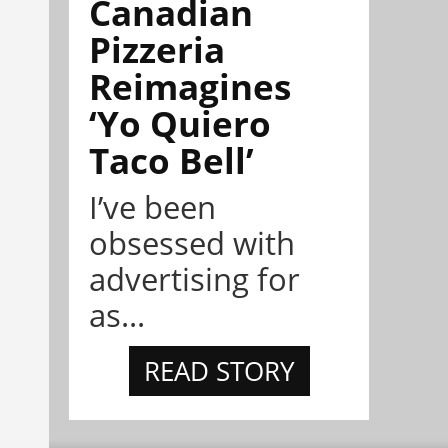
Canadian
Pizzeria
Reimagines
‘Yo Quiero
Taco Bell’
I’ve been
obsessed with
advertising for
as...
READ STORY