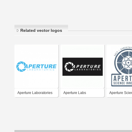
Related vector logos
Aperture Laboratories
Aperture Labs
Aperture Scie
Innovators