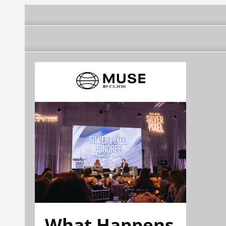
What Happens