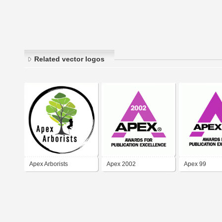
Related vector logos
Apex Arborists
Apex 2002
Apex 99