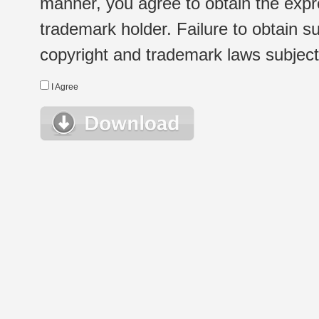
manner, you agree to obtain the expr
trademark holder. Failure to obtain su
copyright and trademark laws subject t
I Agree