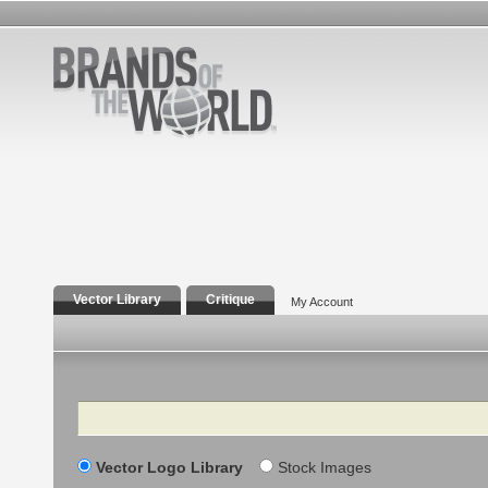
Vector Library
Critique
My Account
Search
Vector Logo Library
Stock Images