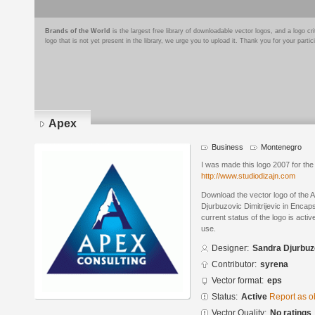
Brands of the World
is the largest free library of downloadable vector logos, and a logo
logo that is not yet present in the library, we urge you to upload it. Thank you for your partic
Apex
Business
Montenegro
I was made this logo 2007 for the
http://www.studiodizajn.com
Download the vector logo of the
Djurbuzovic Dimitrijevic in Encap
current status of the logo is acti
use.
Designer:
Sandra Djurbuzo
Contributor:
syrena
Vector format:
eps
Status:
Active
Report as o
Vector Quality:
No ratings