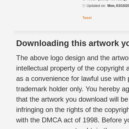
Updated on:
Mon, 03/10/2
Tweet
Downloading this artwork yo
The above logo design and the artwor
intellectual property of the copyright
as a convenience for lawful use with
trademark holder only. You hereby ag
that the artwork you download will b
infringing on the rights of the copyr
with the DMCA act of 1998. Before yo