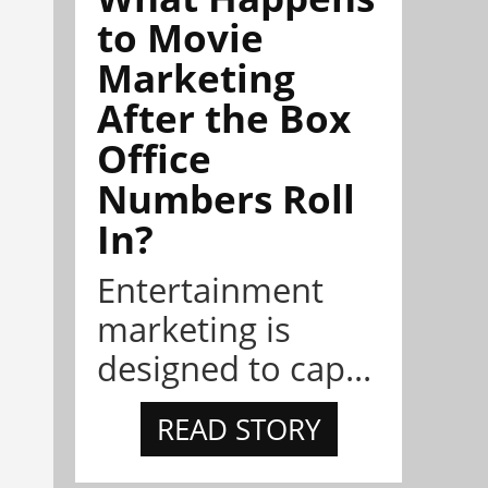
to Movie
Marketing
After the Box
Office
Numbers Roll
In?
Entertainment
marketing is
designed to cap...
READ STORY