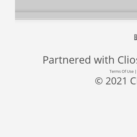
Partnered with
Cli
Terms Of Use
© 2021 C