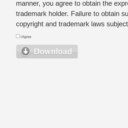
manner, you agree to obtain the expr
trademark holder. Failure to obtain su
copyright and trademark laws subject t
I Agree