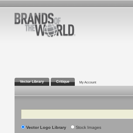
Vector Library
Critique
My Account
Search
Vector Logo Library
Stock Images