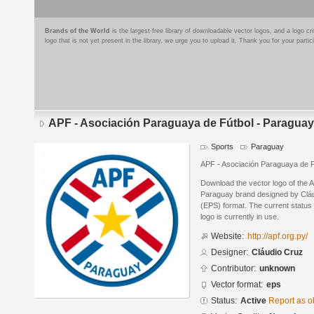
Brands of the World
is the largest free library of downloadable vector logos, and a logo
logo that is not yet present in the library, we urge you to upload it. Thank you for your partic
APF - Asociación Paraguaya de Fútbol - Paraguay
Sports
Paraguay
APF - Asociación Paraguaya de F
Download the vector logo of the 
Paraguay brand designed by Cláu
(EPS) format. The current status 
logo is currently in use.
Website:
http://apf.org.py/
Designer:
Cláudio Cruz
Contributor:
unknown
Vector format:
eps
Status:
Active
Report as o