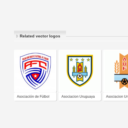
Related vector logos
Asociación de Fútbol
Asociacion Uruguaya
Asociacion U
de Cuba
de Futbol
de Futbol