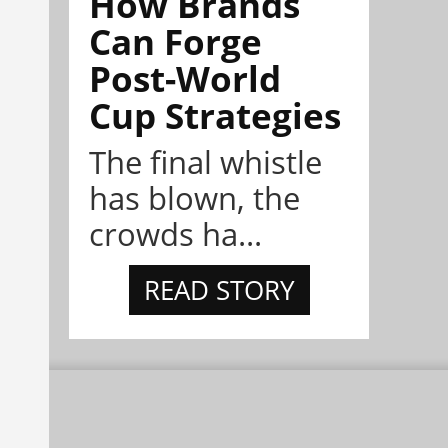
How Brands
Can Forge
Post-World
Cup Strategies
The final whistle
has blown, the
crowds ha...
READ STORY