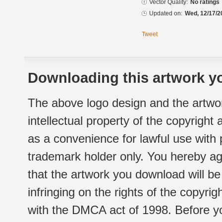
Vector Quality:
No ratings
Updated on:
Wed, 12/17/2
Tweet
Downloading this artwork yo
The above logo design and the artwor
intellectual property of the copyright
as a convenience for lawful use with
trademark holder only. You hereby ag
that the artwork you download will b
infringing on the rights of the copyr
with the DMCA act of 1998. Before yo