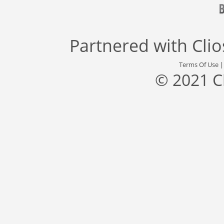
Partnered with
Cli
Terms Of Use
© 2021 C