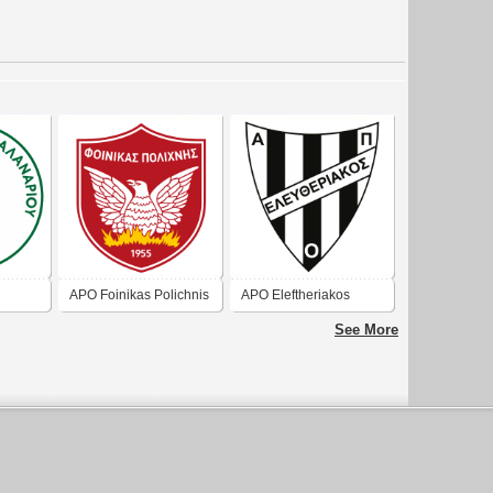
APO Foinikas Polichnis
APO Eleftheriakos
See More