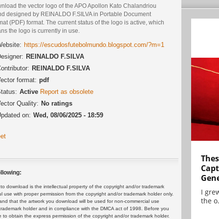
nload the vector logo of the APO Apollon Kato Chalandriou
nd designed by REINALDO F.SILVA in Portable Document
at (PDF) format. The current status of the logo is active, which
s the logo is currently in use.
ebsite:
https://escudosfutebolmundo.blogspot.com/?m=1
esigner:
REINALDO F.SILVA
ontributor:
REINALDO F.SILVA
ector format:
pdf
tatus:
Active
Report as obsolete
ector Quality:
No ratings
pdated on:
Wed, 08/06/2025 - 18:59
et
Thes
Capt
llowing:
Gene
 download is the intellectual property of the copyright and/or trademark
I gre
ul use with proper permission from the copyright and/or trademark holder only.
the o.
and that the artwork you download will be used for non-commercial use
or trademark holder and in compliance with the DMCA act of 1998. Before you
 to obtain the express permission of the copyright and/or trademark holder.