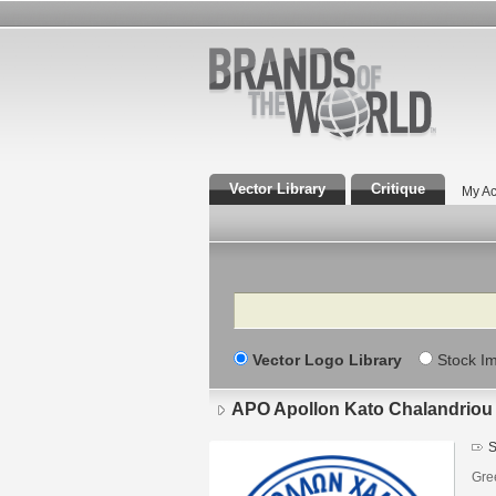
Vector Library
Critique
My Ac
Search
Vector Logo Library
Stock I
APO Apollon Kato Chalandriou
S
Gre