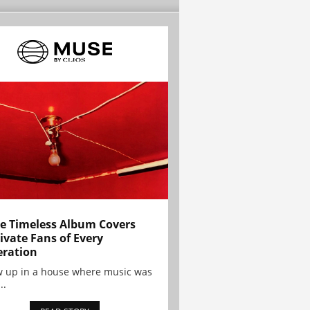
e Timeless Album Covers
ivate Fans of Every
ration
w up in a house where music was
..