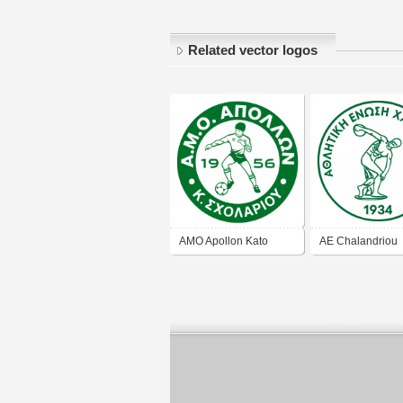
Related vector logos
AMO Apollon Kato
AE Chalandriou
Scholariou