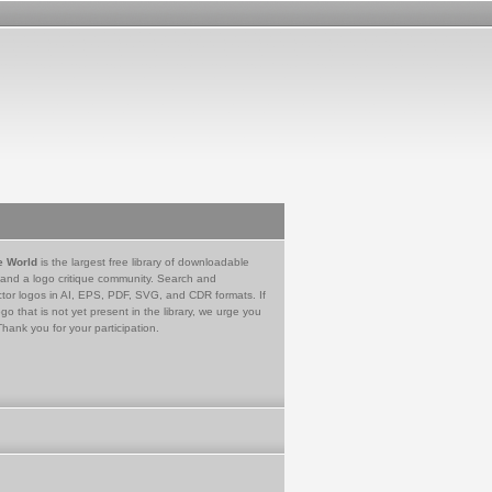
e World
is the largest free library of downloadable
 and a logo critique community. Search and
tor logos in AI, EPS, PDF, SVG, and CDR formats. If
go that is not yet present in the library, we urge you
Thank you for your participation.