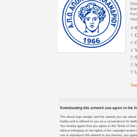
Dow
bra
Form
mean
W
D
C
V
S
V
U
Twe
Downloading this artwork you agree to the fo
The above logo design and the artwork you are about to
holder and is offered to you as a convenience for lawf
You hereby agree that you agree to the Terms of Use 
without infringing on the rights of the copyright and/
use or reproduce this artwork in any manner, you agree