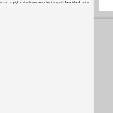
rnational copyright and trademark laws subject to specific financial and criminal