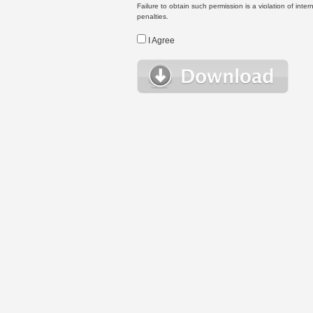
Failure to obtain such permission is a violation of inte
penalties.
I Agree