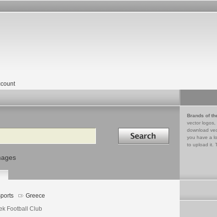
count
Brands of th
vector logos,
Search in
download vec
you have a lo
to upload it. 
mages
ports
Greece
ek Football Club