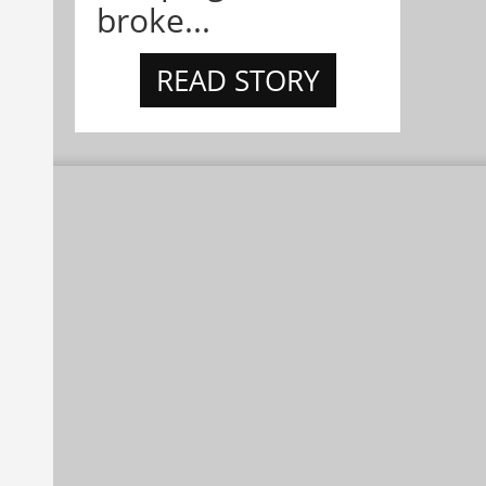
broke...
READ STORY