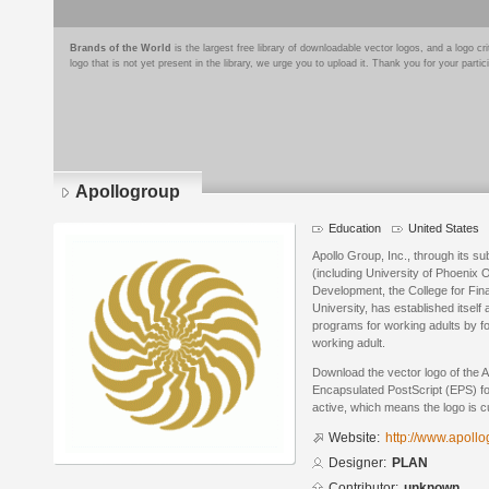
Brands of the World
is the largest free library of downloadable vector logos, and a logo
logo that is not yet present in the library, we urge you to upload it. Thank you for your partic
Apollogroup
Education
United States
Apollo Group, Inc., through its su
(including University of Phoenix On
Development, the College for Fina
University, has established itself
programs for working adults by fo
working adult.
Download the vector logo of the 
Encapsulated PostScript (EPS) for
active, which means the logo is cu
Website:
http://www.apollo
Designer:
PLAN
Contributor:
unknown