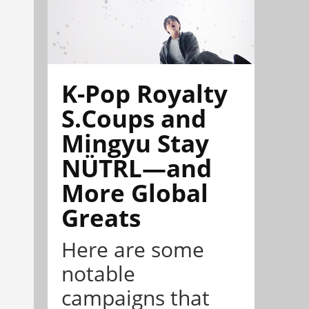
K-Pop Royalty
S.Coups and
Mingyu Stay
NÜTRL—and
More Global
Greats
Here are some
notable
campaigns that