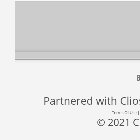
Partnered with
Cli
Terms Of Use
© 2021 C