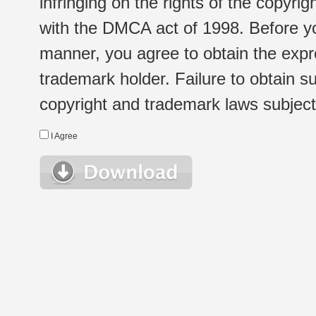
infringing on the rights of the copyr
with the DMCA act of 1998. Before yo
manner, you agree to obtain the expr
trademark holder. Failure to obtain su
copyright and trademark laws subject t
I Agree