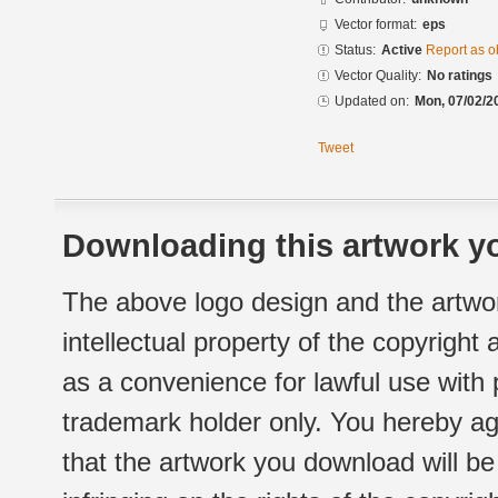
Vector format:
eps
Status:
Active
Report as o
Vector Quality:
No ratings
Updated on:
Mon, 07/02/2
Tweet
Downloading this artwork yo
The above logo design and the artwor
intellectual property of the copyright
as a convenience for lawful use with
trademark holder only. You hereby ag
that the artwork you download will b