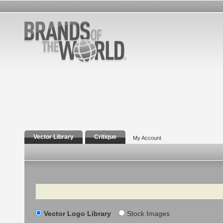
Vector Library
Critique
My Account
Search
Vector Logo Library
Stock Images