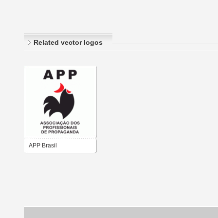
Related vector logos
APP Brasil