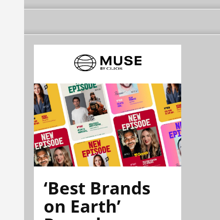
‘Best Brands
on Earth’