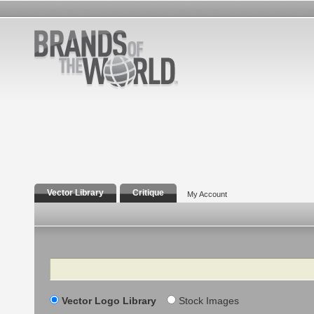
Vector Library
Critique
My Account
Search
Vector Logo Library
Stock Images