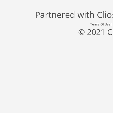
Partnered with
Cli
Terms Of Use
© 2021 C