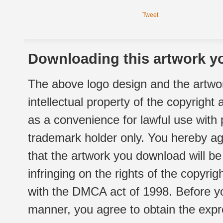
Tweet
Downloading this artwork yo
The above logo design and the artwor
intellectual property of the copyright
as a convenience for lawful use with
trademark holder only. You hereby ag
that the artwork you download will b
infringing on the rights of the copyr
with the DMCA act of 1998. Before yo
manner, you agree to obtain the expr