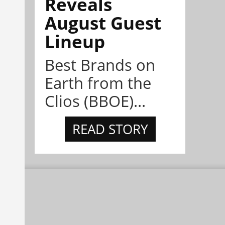
Reveals
August Guest
Lineup
Best Brands on
Earth from the
Clios (BBOE)...
READ STORY