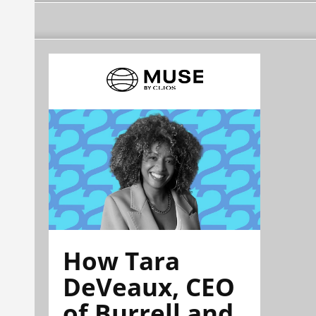
How Tara
DeVeaux, CEO
of Burrell and