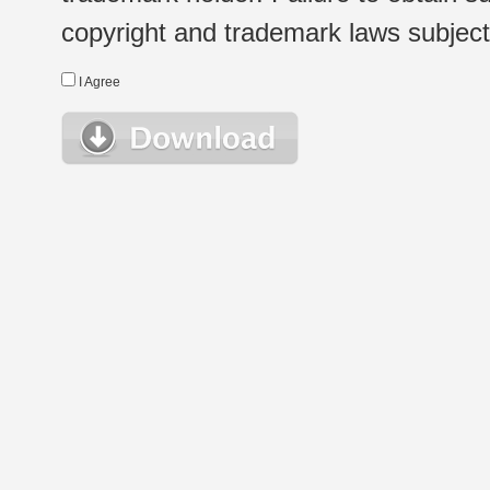
copyright and trademark laws subject t
I Agree