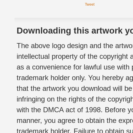
Tweet
Downloading this artwork yo
The above logo design and the artwor
intellectual property of the copyright
as a convenience for lawful use with
trademark holder only. You hereby ag
that the artwork you download will b
infringing on the rights of the copyr
with the DMCA act of 1998. Before yo
manner, you agree to obtain the expr
trademark holder. Failure to obtain su