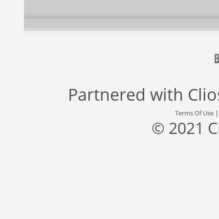
Partnered with
Cli
Terms Of Use
© 2021 C