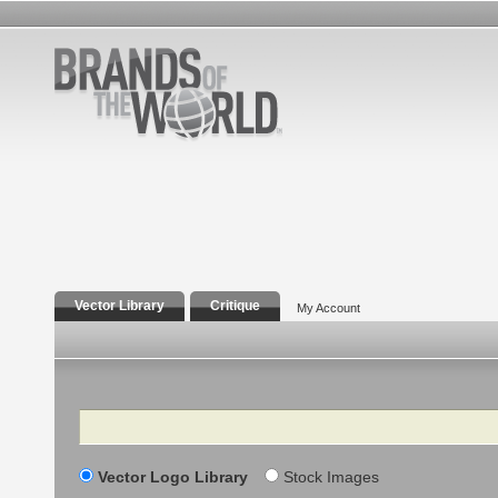
Vector Library
Critique
My Account
Search
Vector Logo Library
Stock Images