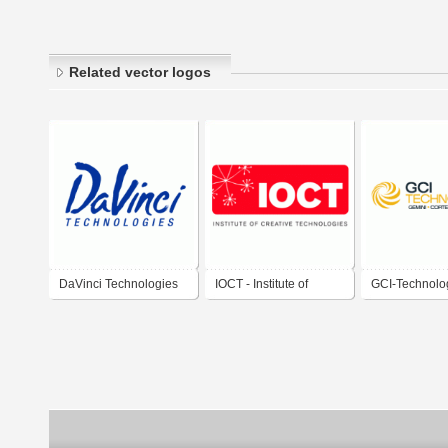
Related vector logos
DaVinci Technologies
IOCT - Institute of
GCI-Technolo
Creative Technologies