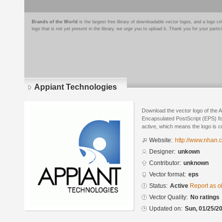
Brands of the World
is the largest free library of downloadable vector logos, and a logo
logo that is not yet present in the library, we urge you to upload it. Thank you for your partic
Appiant Technologies
Download the vector logo of the 
Encapsulated PostScript (EPS) for
active, which means the logo is cu
Website:
http://www.nhan.
Designer:
unkown
Contributor:
unknown
Vector format:
eps
Status:
Active
Report as o
Vector Quality:
No ratings
Updated on:
Sun, 01/25/20