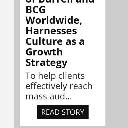
BCG
Worldwide,
Harnesses
Culture as a
Growth
Strategy
To help clients
effectively reach
mass aud...
READ STORY