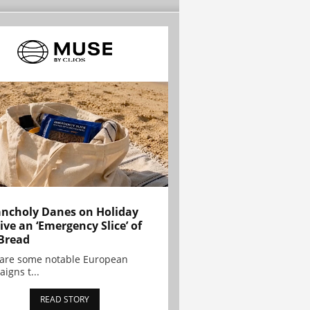
ncholy Danes on Holiday
ive an ‘Emergency Slice’ of
Bread
are some notable European
igns t...
READ STORY