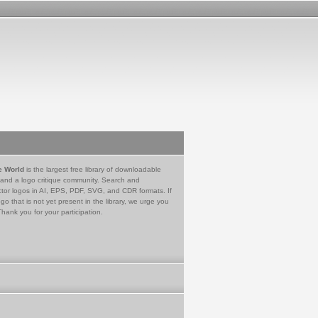
e World
is the largest free library of downloadable
 and a logo critique community. Search and
tor logos in AI, EPS, PDF, SVG, and CDR formats. If
go that is not yet present in the library, we urge you
Thank you for your participation.