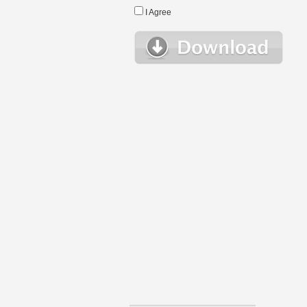
I Agree