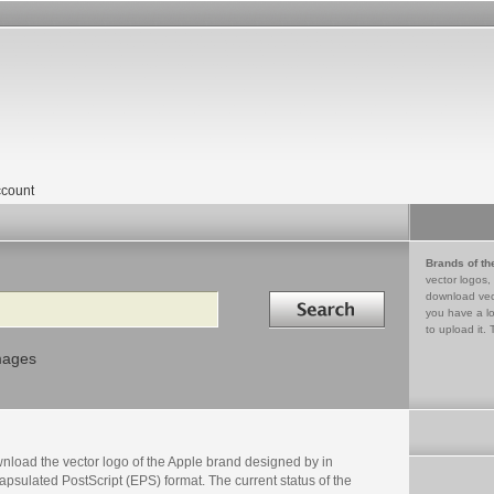
count
Brands of th
vector logos,
Search in
download vec
you have a lo
to upload it. 
mages
nload the vector logo of the Apple brand designed by in
psulated PostScript (EPS) format. The current status of the