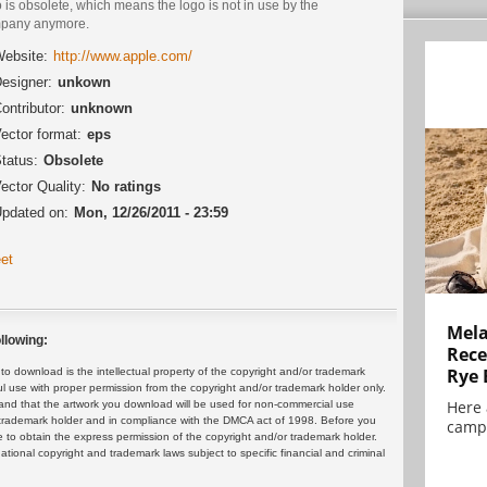
 is obsolete, which means the logo is not in use by the
pany anymore.
ebsite:
http://www.apple.com/
esigner:
unkown
ontributor:
unknown
ector format:
eps
tatus:
Obsolete
ector Quality:
No ratings
pdated on:
Mon, 12/26/2011 - 23:59
et
Mela
llowing:
Rece
Rye 
 download is the intellectual property of the copyright and/or trademark
ul use with proper permission from the copyright and/or trademark holder only.
Here 
and that the artwork you download will be used for non-commercial use
or trademark holder and in compliance with the DMCA act of 1998. Before you
campa
 to obtain the express permission of the copyright and/or trademark holder.
rnational copyright and trademark laws subject to specific financial and criminal