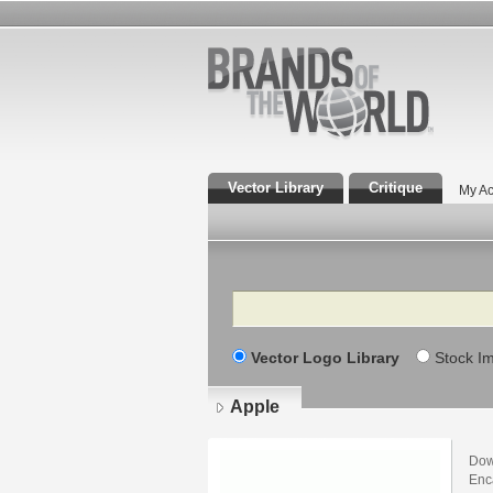
Vector Library
Critique
My Ac
Search
Vector Logo Library
Stock I
Apple
Dow
Enca