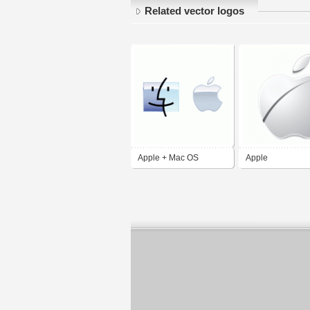
Related vector logos
Apple + Mac OS
Apple