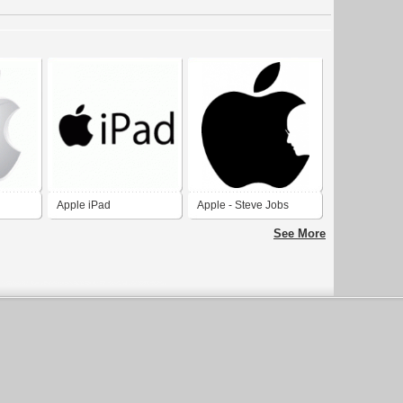
Apple iPad
Apple - Steve Jobs
See More