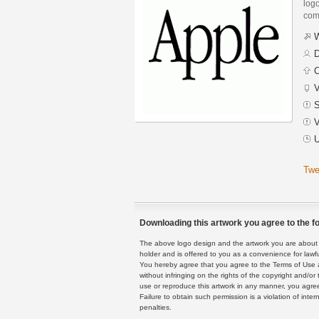
logo
com
W
D
C
V
S
V
U
Twe
Downloading this artwork you agree to the fo
The above logo design and the artwork you are about to
holder and is offered to you as a convenience for lawf
You hereby agree that you agree to the Terms of Use 
without infringing on the rights of the copyright and/
use or reproduce this artwork in any manner, you agree
Failure to obtain such permission is a violation of inte
penalties.