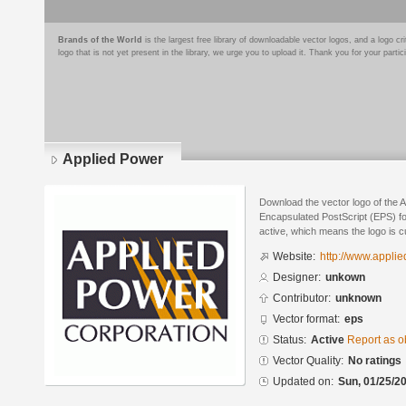
Brands of the World
is the largest free library of downloadable vector logos, and a logo
logo that is not yet present in the library, we urge you to upload it. Thank you for your partic
Applied Power
Download the vector logo of the 
Encapsulated PostScript (EPS) for
active, which means the logo is cu
Website:
http://www.appli
Designer:
unkown
Contributor:
unknown
Vector format:
eps
Status:
Active
Report as o
Vector Quality:
No ratings
Updated on:
Sun, 01/25/20