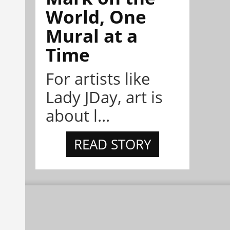
World, One
Mural at a
Time
For artists like
Lady JDay, art is
about l...
READ STORY