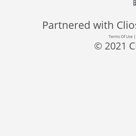
Partnered with
Cli
Terms Of Use
© 2021 C