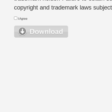
copyright and trademark laws subject t
I Agree