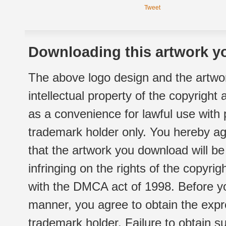
Tweet
Downloading this artwork yo
The above logo design and the artwor
intellectual property of the copyright
as a convenience for lawful use with
trademark holder only. You hereby ag
that the artwork you download will b
infringing on the rights of the copyr
with the DMCA act of 1998. Before yo
manner, you agree to obtain the expr
trademark holder. Failure to obtain su