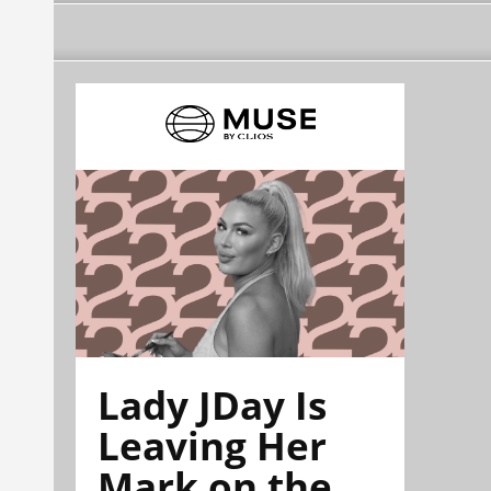
Lady JDay Is
Leaving Her
Mark on the