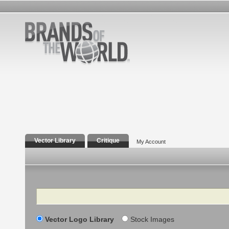
Vector Library
Critique
My Account
Search
Vector Logo Library
Stock Images