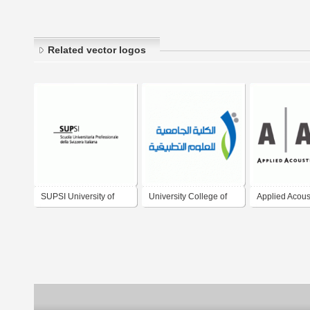
Related vector logos
SUPSI University of
University College of
Applied Acous
Applied Sciences of
Applied sciences
Systems
Southern Switzerland