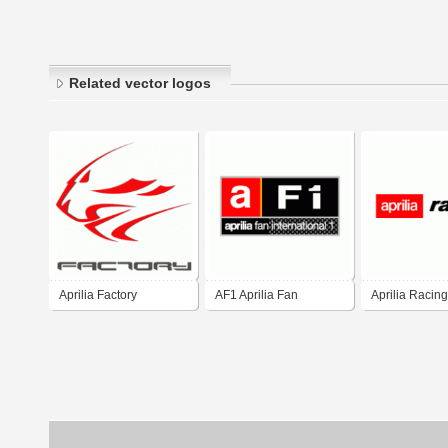
Related vector logos
Aprilia Factory
AF1 Aprilia Fan
Aprilia Racing
International