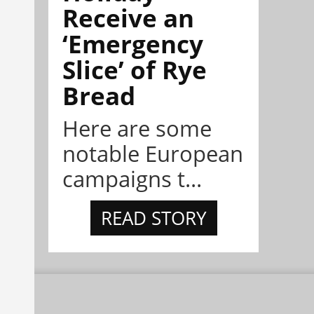
Receive an
‘Emergency
Slice’ of Rye
Bread
Here are some
notable European
campaigns t...
READ STORY