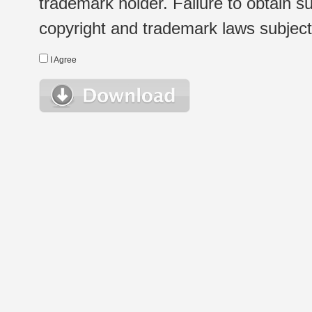
trademark holder. Failure to obtain su
copyright and trademark laws subject t
I Agree