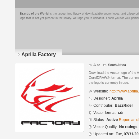
Brands of the World
is the largest free library of downloadable vector logos, and a logo
logo that is not yet present in the library, we urge you to upload it. Thank you for your partic
Aprilia Factory
Auto
South Africa
Download the vector logo of the Ap
CorelDRAW® format. The current s
the logo is currently in use.
Website:
http://www.aprilia
Designer:
Aprilia
Contributor:
BazzRider
Vector format:
cdr
Status:
Active
Report as o
Vector Quality:
No ratings
Updated on:
Tue, 07/31/20