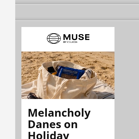
Melancholy
Danes on
Holiday