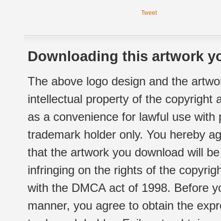
Tweet
Downloading this artwork yo
The above logo design and the artwor
intellectual property of the copyright
as a convenience for lawful use with
trademark holder only. You hereby ag
that the artwork you download will b
infringing on the rights of the copyr
with the DMCA act of 1998. Before yo
manner, you agree to obtain the expr