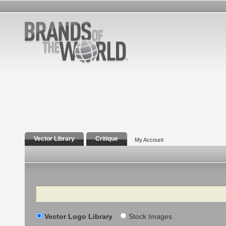
Vector Library
Critique
My Account
Search
Vector Logo Library
Stock Images