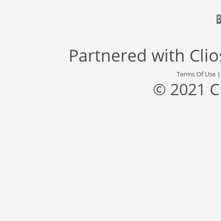
Partnered with
Cli
Terms Of Use
© 2021 C