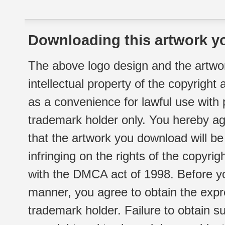
Downloading this artwork yo
The above logo design and the artwor
intellectual property of the copyright
as a convenience for lawful use with
trademark holder only. You hereby ag
that the artwork you download will b
infringing on the rights of the copyr
with the DMCA act of 1998. Before yo
manner, you agree to obtain the expr
trademark holder. Failure to obtain su