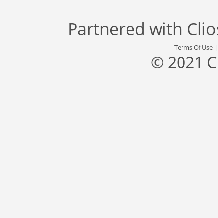
Partnered with
Cli
Terms Of Use
© 2021 C