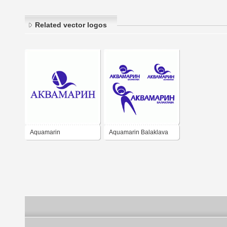
Related vector logos
Aquamarin
Aquamarin Balaklava