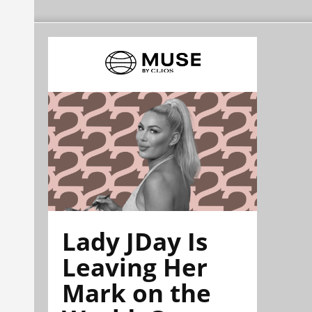
Lady JDay Is
Leaving Her
Mark on the