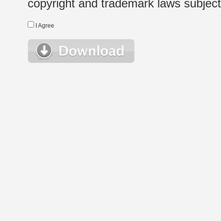
copyright and trademark laws subject t
I Agree