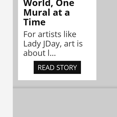
World, One
Mural at a
Time
For artists like
Lady JDay, art is
about l...
READ STORY