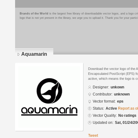
Brands of the World
is the largest free library of downloadable vector logos, and a logo
logo that is not yet present in the library, we urge you to upload it. Thank you for your partic
Aquamarin
Download the vector logo of the 
Encapsulated PostScript (EPS) for
active, which means the logo is cu
Designer:
unkown
Contributor:
unknown
Vector format:
eps
Status:
Active
Report as o
Vector Quality:
No ratings
Updated on:
Sat, 01/24/20
Tweet