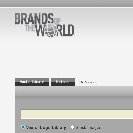
Vector Library
Critique
My Account
Search
Vector Logo Library
Stock Images