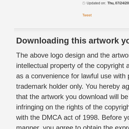
Updated on:
Thu, 07/24/20
Tweet
Downloading this artwork yo
The above logo design and the artwor
intellectual property of the copyright
as a convenience for lawful use with
trademark holder only. You hereby ag
that the artwork you download will b
infringing on the rights of the copyr
with the DMCA act of 1998. Before yo
manner, you agree to obtain the expr