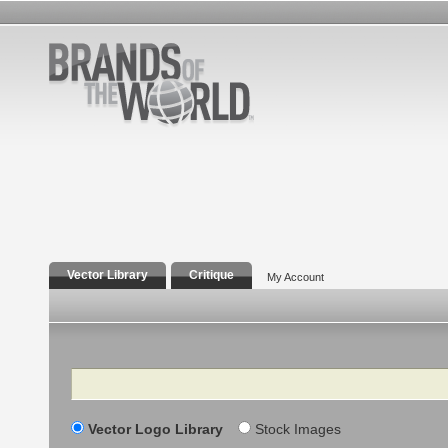
Vector Library
Critique
My Account
Search
Vector Logo Library
Stock Images