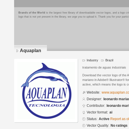
Brands of the World
is the largest free library of downloadable vector logos, and a logo
logo that is not yet present in the library, we urge you to upload it. Thank you for your partic
Aquaplan
Industry
Brazil
tratamento de aguas industriais
Download the vector logo of the 
mariano in Adobe® Illustrator® for
active, which means the logo is cu
Website:
www.aquaplan.c
Designer:
leonardo maria
Contributor:
leonardo mar
Vector format:
ai
Status:
Active
Report as o
Vector Quality:
No ratings