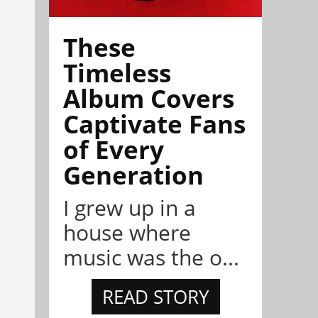
These
Timeless
Album Covers
Captivate Fans
of Every
Generation
I grew up in a
house where
music was the o...
READ STORY