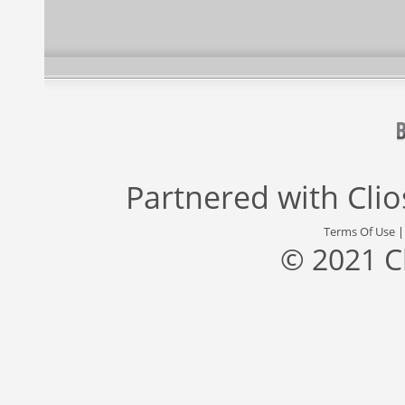
Partnered with
Cli
Terms Of Use
© 2021 C