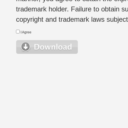
trademark holder. Failure to obtain su
copyright and trademark laws subject t
I Agree