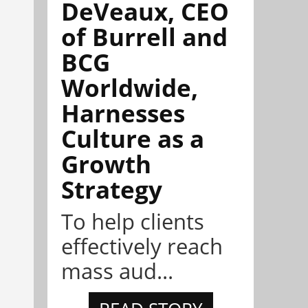
DeVeaux, CEO
of Burrell and
BCG
Worldwide,
Harnesses
Culture as a
Growth
Strategy
To help clients
effectively reach
mass aud...