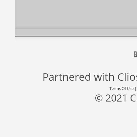
Partnered with
Cli
Terms Of Use
© 2021 C