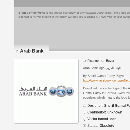
Brands of the World
is the largest free library of downloadable vector logos, and a logo
logo that is not yet present in the library, we urge you to upload it. Thank you for your partic
Arab Bank
Finance
Egypt
Arab Bank logo البنك العربى
By Sherif Gamal Fathy, Egypt;
http://www.facebook.com/profile
Download the vector logo of the 
Gamal Fathy in CorelDRAW® format
obsolete, which means the logo i
Designer:
Sherif Gamal F
Contributor:
unknown
Vector format:
cdr
Status:
Obsolete