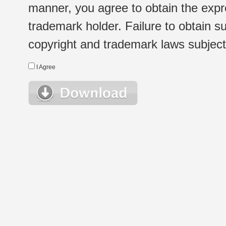
manner, you agree to obtain the expr
trademark holder. Failure to obtain su
copyright and trademark laws subject t
I Agree