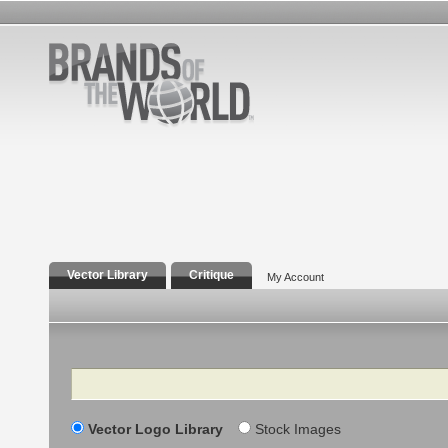
Vector Library
Critique
My Account
Search
Vector Logo Library
Stock Images