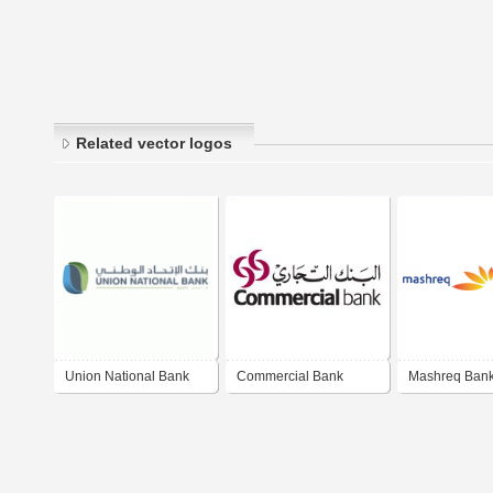
Related vector logos
Union National Bank
Commercial Bank
Mashreq Ban