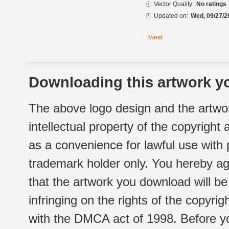
Vector Quality:
No ratings
Updated on:
Wed, 09/27/2
Tweet
Downloading this artwork yo
The above logo design and the artwor
intellectual property of the copyright
as a convenience for lawful use with
trademark holder only. You hereby ag
that the artwork you download will b
infringing on the rights of the copyr
with the DMCA act of 1998. Before yo