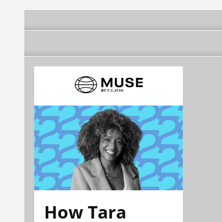
How Tara