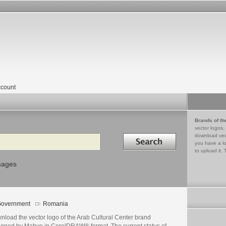
count
Brands of th
vector logos,
Search in
download vec
you have a lo
to upload it. 
mages
overnment
Romania
nload the vector logo of the Arab Cultural Center brand
igned by Mahyo in CorelDRAW® format. The current status of