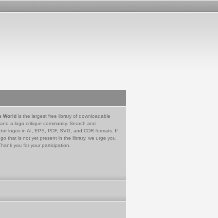
e World
is the largest free library of downloadable
 and a logo critique community. Search and
tor logos in AI, EPS, PDF, SVG, and CDR formats. If
go that is not yet present in the library, we urge you
Thank you for your participation.