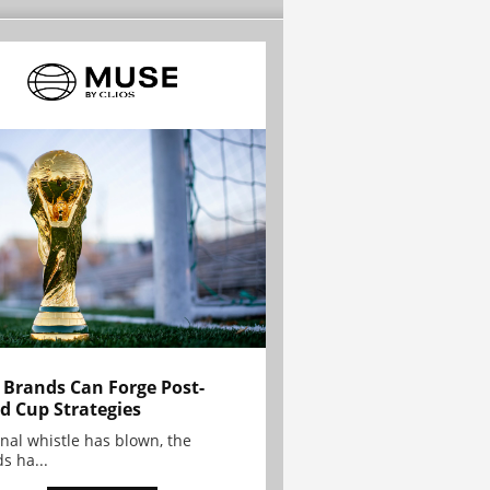
Brands Can Forge Post-
d Cup Strategies
inal whistle has blown, the
s ha...