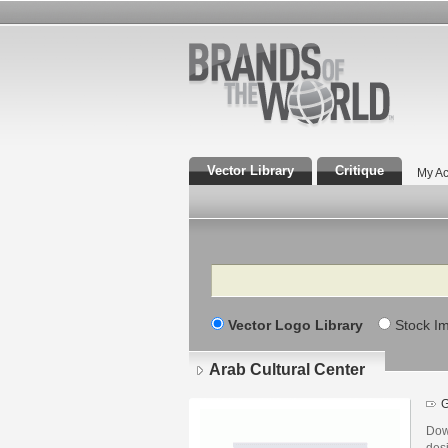
Vector Library
Critique
My Ac
Search
Vector Logo Library
Stock I
Arab Cultural Center
G
Dow
des