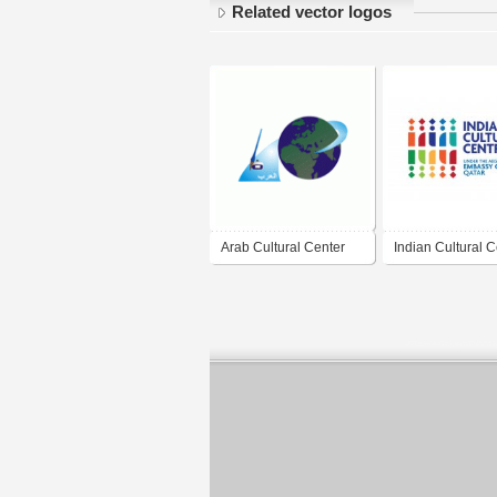
Related vector logos
Arab Cultural Center
Indian Cultural C
Qatar