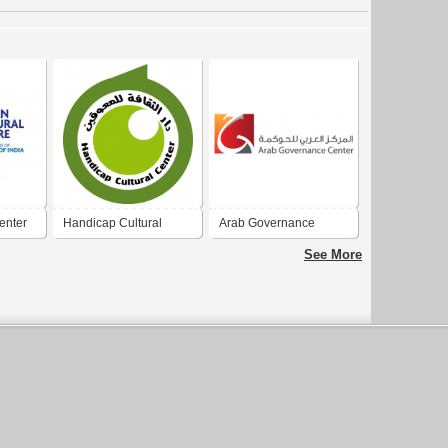
enter
Handicap Cultural
Arab Governance
Center
Center
See More