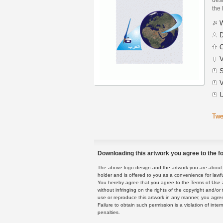
the 
W
D
C
V
S
V
U
Twe
Downloading this artwork you agree to the fo
The above logo design and the artwork you are about to
holder and is offered to you as a convenience for lawf
You hereby agree that you agree to the Terms of Use 
without infringing on the rights of the copyright and/
use or reproduce this artwork in any manner, you agree
Failure to obtain such permission is a violation of inte
penalties.