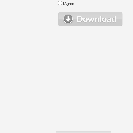
I Agree