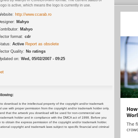
logo is active, which means the logo is currently in use.
ebsite:
http://www.ccarab.ro
esigner:
Mahyo
ontributor:
Mahyo
ector format:
cdr
tatus:
Active
Report as obsolete
ector Quality:
No ratings
pdated on:
Wed, 05/02/2007 - 09:25
et
llowing:
 download is the intellectual property of the copyright and/or trademark
How 
ul use with proper permission from the copyright and/or trademark holder only.
and that the artwork you download will be used for non-commercial use
Worl
or trademark holder and in compliance with the DMCA act of 1998. Before you
 to obtain the express permission of the copyright and/or trademark holder.
The f
rnational copyright and trademark laws subject to specific financial and criminal
crowd