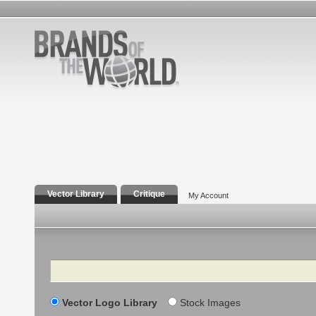
Vector Library
Critique
My Account
Search
Vector Logo Library
Stock Images