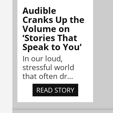
Audible
Cranks Up the
Volume on
‘Stories That
Speak to You’
In our loud,
stressful world
that often dr...
READ STORY