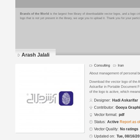
Brands of the World
is the largest free library of downloadable vector logos, and a logo
logo that is not yet present in the library, we urge you to upload it. Thank you for your partic
Arash Jalali
Consulting
Iran
About management of personal b
Download the vector logo of the 
Askarifar in Portable Document F
of the logo is active, which means 
Designer:
Hadi Askarifar
Contributor:
Gooya Graph
Vector format:
pdf
Status:
Active
Report as o
Vector Quality:
No ratings
Updated on:
Tue, 08/16/20