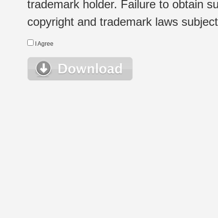
trademark holder. Failure to obtain su
copyright and trademark laws subject t
I Agree