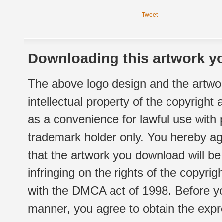
Tweet
Downloading this artwork yo
The above logo design and the artwor
intellectual property of the copyright
as a convenience for lawful use with
trademark holder only. You hereby ag
that the artwork you download will b
infringing on the rights of the copyr
with the DMCA act of 1998. Before yo
manner, you agree to obtain the expr