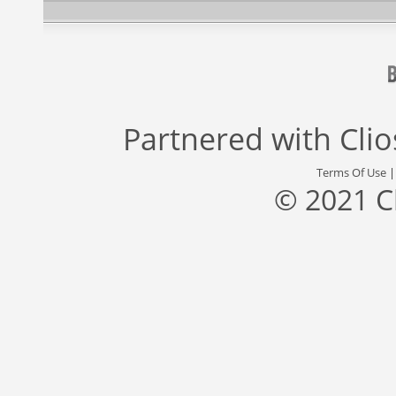
Partnered with
Cli
Terms Of Use
© 2021 C