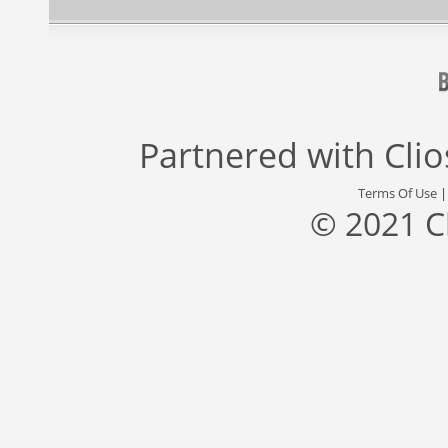
Partnered with
Cli
Terms Of Use
© 2021 C