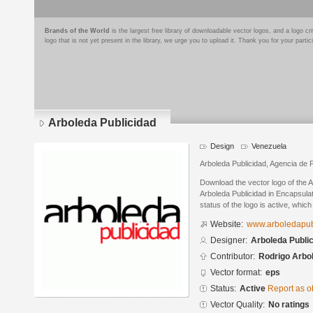
Brands of the World
is the largest free library of downloadable vector logos, and a logo
logo that is not yet present in the library, we urge you to upload it. Thank you for your partic
Arboleda Publicidad
Design
Venezuela
Arboleda Publicidad, Agencia de P
Download the vector logo of the 
Arboleda Publicidad in Encapsula
status of the logo is active, whic
Website:
www.arboledapub
Designer:
Arboleda Publi
Contributor:
Rodrigo Arbo
Vector format:
eps
Status:
Active
Report as o
Vector Quality:
No ratings