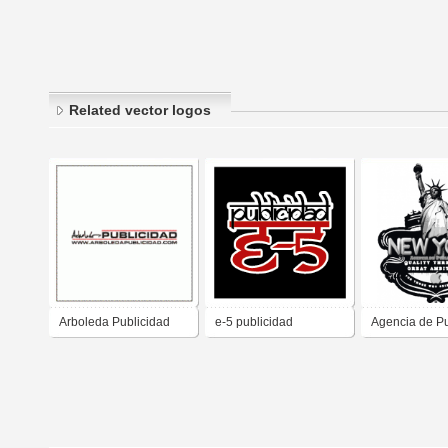
Related vector logos
Arboleda Publicidad
e-5 publicidad
Agencia de Pu
New York