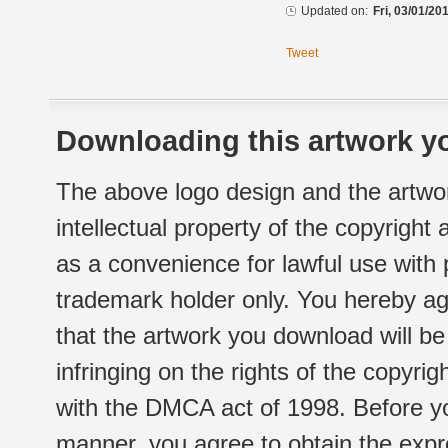
Updated on:
Fri, 03/01/20
Tweet
Downloading this artwork yo
The above logo design and the artwor
intellectual property of the copyright
as a convenience for lawful use with
trademark holder only. You hereby ag
that the artwork you download will b
infringing on the rights of the copyr
with the DMCA act of 1998. Before yo
manner, you agree to obtain the expr