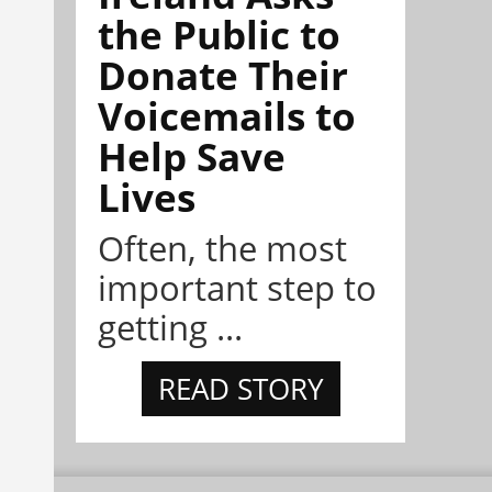
the Public to
Donate Their
Voicemails to
Help Save
Lives
Often, the most
important step to
getting ...
READ STORY