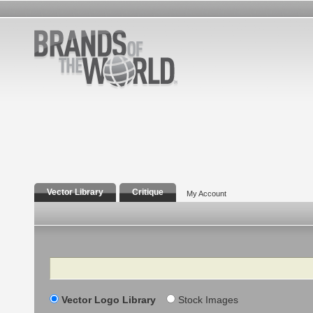
Vector Library
Critique
My Account
Search
Vector Logo Library
Stock Images