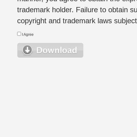
trademark holder. Failure to obtain su
copyright and trademark laws subject t
I Agree