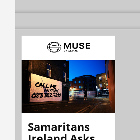
Samaritans
Ireland Asks