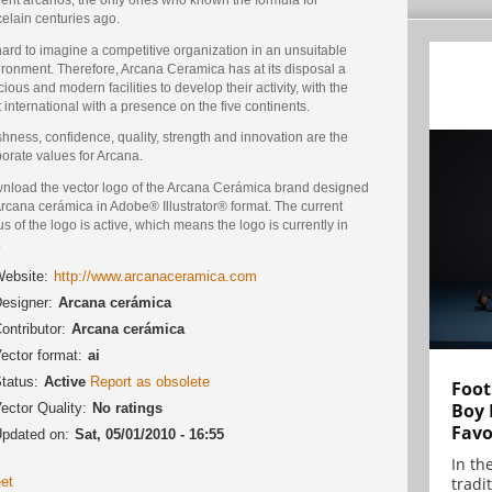
elain centuries ago.
 hard to imagine a competitive organization in an unsuitable
ironment. Therefore, Arcana Ceramica has at its disposal a
ious and modern facilities to develop their activity, with the
 international with a presence on the five continents.
hness, confidence, quality, strength and innovation are the
orate values for Arcana.
nload the vector logo of the Arcana Cerámica brand designed
rcana cerámica in Adobe® Illustrator® format. The current
us of the logo is active, which means the logo is currently in
.
ebsite:
http://www.arcanaceramica.com
esigner:
Arcana cerámica
ontributor:
Arcana cerámica
ector format:
ai
tatus:
Active
Report as obsolete
Foot
Boy 
ector Quality:
No ratings
Favo
pdated on:
Sat, 05/01/2010 - 16:55
In th
et
tradit