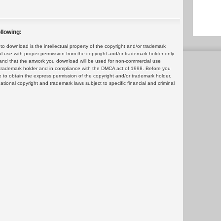
llowing:
 download is the intellectual property of the copyright and/or trademark
ul use with proper permission from the copyright and/or trademark holder only.
and that the artwork you download will be used for non-commercial use
or trademark holder and in compliance with the DMCA act of 1998. Before you
 to obtain the express permission of the copyright and/or trademark holder.
rnational copyright and trademark laws subject to specific financial and criminal