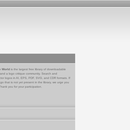
e World
is the largest free library of downloadable
 and a logo critique community. Search and
tor logos in AI, EPS, PDF, SVG, and CDR formats. If
go that is not yet present in the library, we urge you
Thank you for your participation.