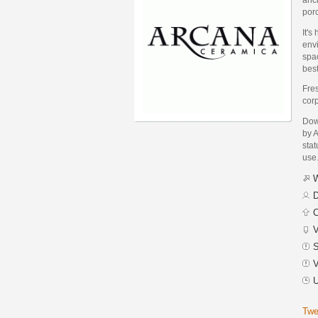
porc
It's
env
spac
best
Fres
corp
Dow
by A
stat
use
W
D
C
V
S
V
U
Twe