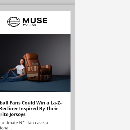
ball Fans Could Win a La-Z-
Recliner Inspired By Their
rite Jerseys
e ultimate NFL fan cave, a
iona...