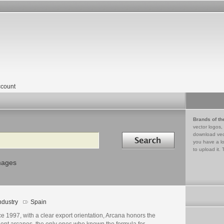
count
Brands of th
vector logos,
Search in
download vec
you have a lo
to upload it. 
mages
ndustry
Spain
e 1997, with a clear export orientation, Arcana honors the
ient arcanos, the only ones who known the formula for