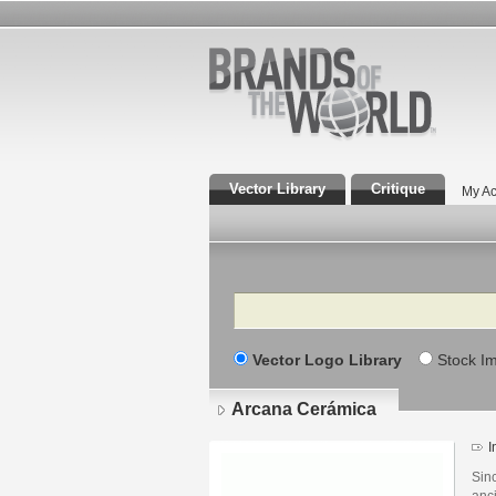
Vector Library
Critique
My Ac
Search
Vector Logo Library
Stock I
Arcana Cerámica
I
Sinc
anc