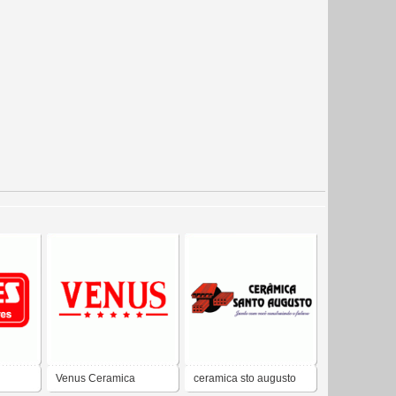
Venus Ceramica
ceramica sto augusto