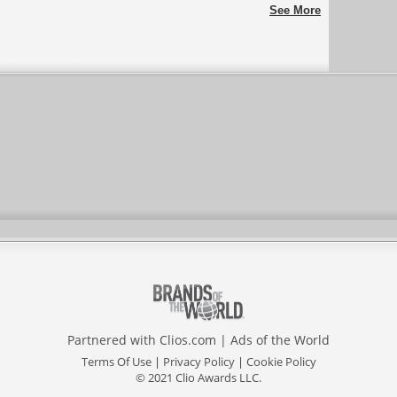
vilhena
See More
Partnered with
Clios.com
|
Ads of the World
Terms Of Use
|
Privacy Policy
|
Cookie Policy
© 2021 Clio Awards LLC.