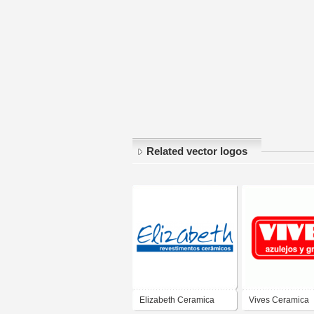
Related vector logos
Elizabeth Ceramica
Vives Ceramica