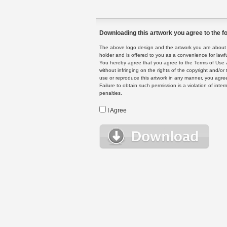
Downloading this artwork you agree to the fo
The above logo design and the artwork you are about to
holder and is offered to you as a convenience for lawf
You hereby agree that you agree to the Terms of Use 
without infringing on the rights of the copyright and/
use or reproduce this artwork in any manner, you agree
Failure to obtain such permission is a violation of inte
penalties.
I Agree