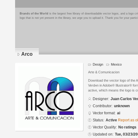
Brands of the World
is the largest free library of downloadable vector logos, and a logo
logo that is not yet present in the library, we urge you to upload it. Thank you for your partic
Arco
Design
Mexico
Arte & Comunicacion
Download the vector logo of the 
Verdнn in Adobe® Illustrator® form
active, which means the logo is cu
Designer:
Juan Carlos Ve
Contributor:
unknown
Vector format:
ai
Status:
Active
Report as o
Vector Quality:
No ratings
Updated on:
Tue, 03/23/20