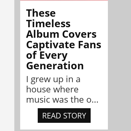
These
Timeless
Album Covers
Captivate Fans
of Every
Generation
I grew up in a
house where
music was the o...
READ STORY