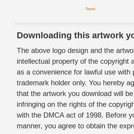
Tweet
Downloading this artwork yo
The above logo design and the artwor
intellectual property of the copyright
as a convenience for lawful use with
trademark holder only. You hereby ag
that the artwork you download will b
infringing on the rights of the copyr
with the DMCA act of 1998. Before yo
manner, you agree to obtain the expr