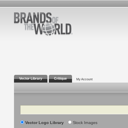
Vector Library
Critique
My Account
Search
Vector Logo Library
Stock Images