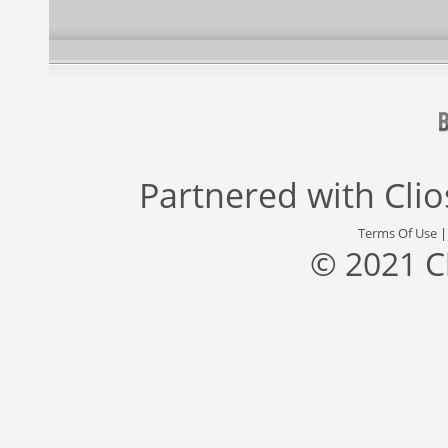
Partnered with
Cli
Terms Of Use
© 2021 C