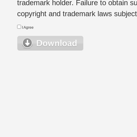
trademark holder. Failure to obtain su
copyright and trademark laws subject t
I Agree