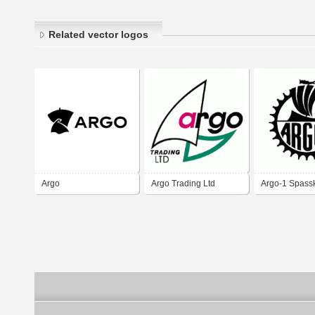
Related vector logos
Argo
Argo Trading Ltd
Argo-1 Spass