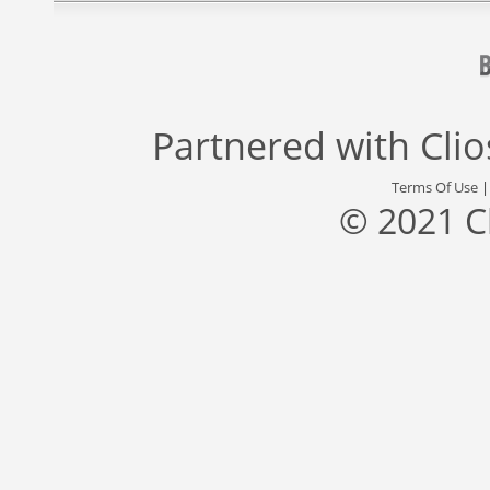
Partnered with
Cli
Terms Of Use
© 2021 C