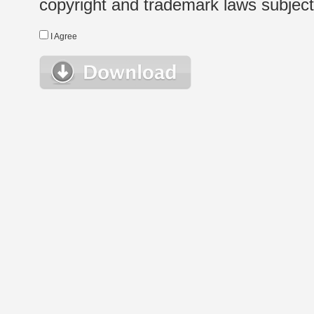
copyright and trademark laws subject t
I Agree