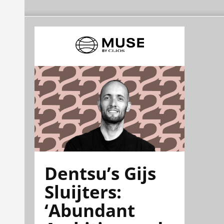
Dentsu’s Gijs
Sluijters:
‘Abundant