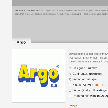
Brands of the World
is the largest free library of downloadable vector logos, and a logo
logo that is not yet present in the library, we urge you to upload it. Thank you for your partic
Argo
Download the vector logo of the 
PostScript (EPS) format. The curre
means the logo is currently in use
Designer:
unkown
Contributor:
unknown
Vector format:
eps
Status:
Active
Report as o
Vector Quality:
No ratings
Updated on:
Mon, 01/26/2
Tweet