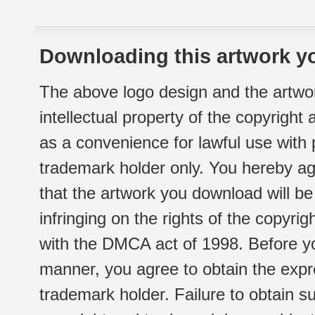
Downloading this artwork yo
The above logo design and the artwor
intellectual property of the copyright
as a convenience for lawful use with
trademark holder only. You hereby ag
that the artwork you download will b
infringing on the rights of the copyr
with the DMCA act of 1998. Before yo
manner, you agree to obtain the expr
trademark holder. Failure to obtain su