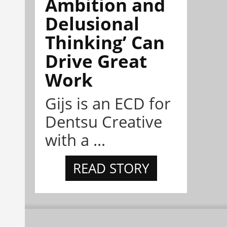
Ambition and
Delusional
Thinking’ Can
Drive Great
Work
Gijs is an ECD for
Dentsu Creative
with a ...
READ STORY