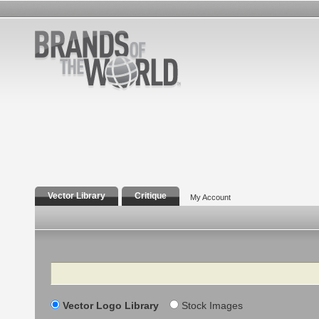
Vector Library
Critique
My Account
Search
Vector Logo Library
Stock Images