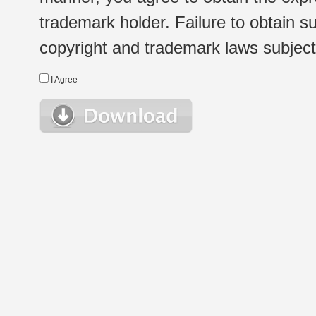
trademark holder. Failure to obtain su
copyright and trademark laws subject t
I Agree