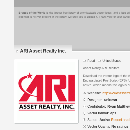
Brands of the World
is the largest free library of downloadable vector logos, and a logo
logo that is not yet present in the library, we urge you to upload it. Thank you for your partic
ARI Asset Realty Inc.
Retail
United States
Asset Realty ARI Realtors
Download the vector logo of the A
Encapsulated PostScript (EPS) for
active, which means the logo is cu
Website:
http://www.assetr
Designer:
unkown
Contributor:
Ryan Matthe
Vector format:
eps
Status:
Active
Report as o
Vector Quality:
No ratings