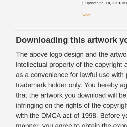
Updated on:
Fri, 03/01/20
Tweet
Downloading this artwork yo
The above logo design and the artwor
intellectual property of the copyright
as a convenience for lawful use with
trademark holder only. You hereby ag
that the artwork you download will b
infringing on the rights of the copyr
with the DMCA act of 1998. Before yo
manner, you agree to obtain the expr