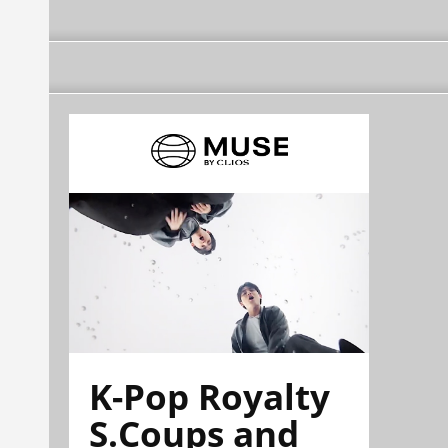
K-Pop Royalty
S.Coups and