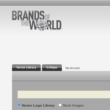
Vector Library
Critique
My Account
Search
Vector Logo Library
Stock Images