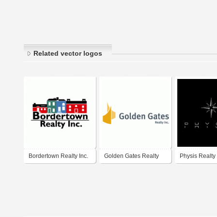
Related vector logos
Bordertown Realty Inc.
Golden Gates Realty
Physis Realty
Inc.