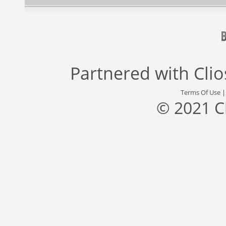
Partnered with
Cli
Terms Of Use
© 2021 C