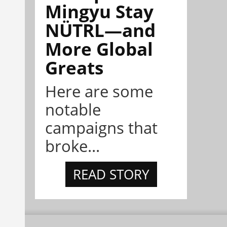
Mingyu Stay
NÜTRL—and
More Global
Greats
Here are some
notable
campaigns that
broke...
READ STORY