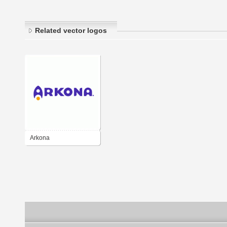
Related vector logos
Arkona