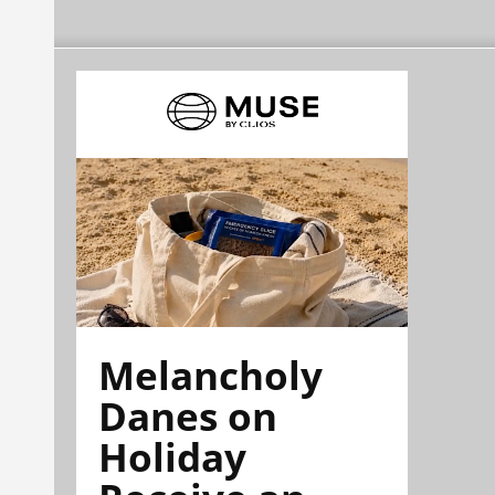
Melancholy
Danes on
Holiday