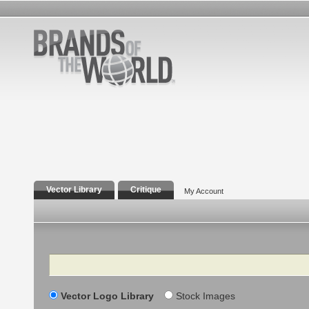
Vector Library
Critique
My Account
Search
Vector Logo Library
Stock Images