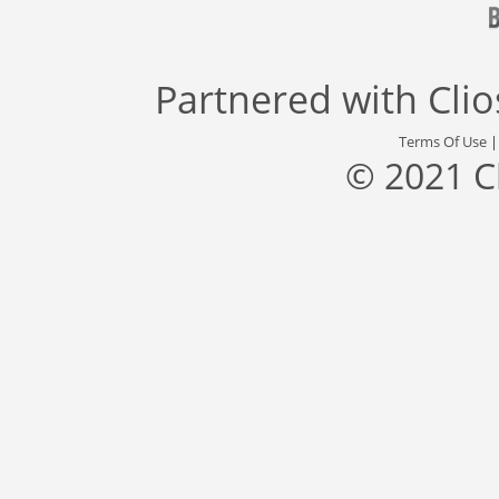
Partnered with
Cli
Terms Of Use
© 2021 C