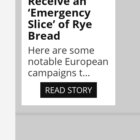
Receive an
‘Emergency
Slice’ of Rye
Bread
Here are some
notable European
campaigns t...
READ STORY