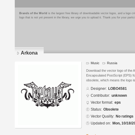
Brands of the World
is the largest free library of downloadable vector logos, and a logo
logo that is not yet present in the library, we urge you to upload it. Thank you for your partic
Arkona
Music
Russia
Download the vector logo of the
Encapsulated PostScript (EPS) for
obsolete, which means the logo i
Designer:
LOBO4581
Contributor:
unknown
Vector format:
eps
Status:
Obsolete
Vector Quality:
No ratings
Updated on:
Mon, 10/18/2