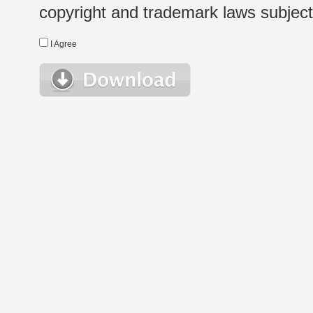
copyright and trademark laws subject t
I Agree