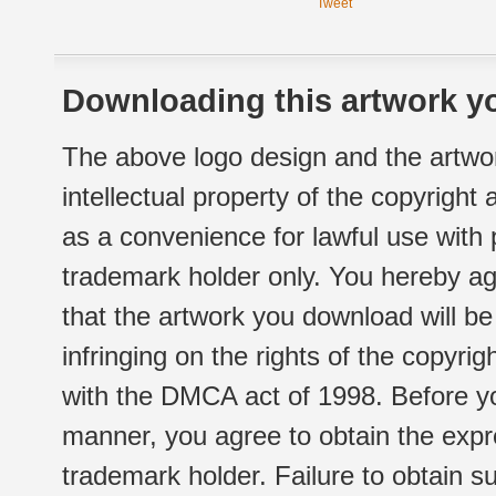
Tweet
Downloading this artwork yo
The above logo design and the artwor
intellectual property of the copyright
as a convenience for lawful use with
trademark holder only. You hereby ag
that the artwork you download will b
infringing on the rights of the copyr
with the DMCA act of 1998. Before yo
manner, you agree to obtain the expr
trademark holder. Failure to obtain su